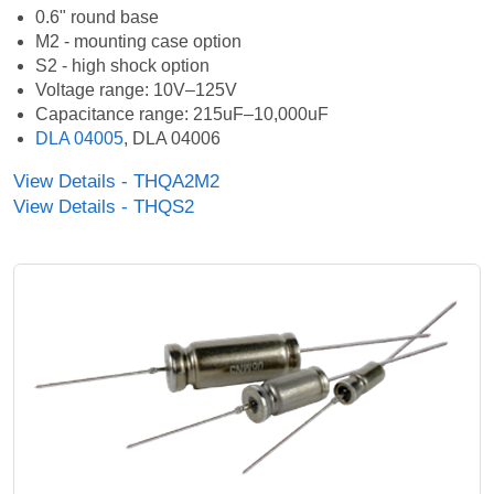
0.6" round base
M2 - mounting case option
S2 - high shock option
Voltage range: 10V–125V
Capacitance range: 215uF–10,000uF
DLA 04005
, DLA 04006
View Details - THQA2M2
View Details - THQS2