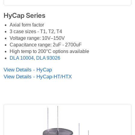
HyCap Series
Axial form factor
3 case sizes - T1, T2, T4
Voltage range: 10V–150V
Capacitance range: 2uF - 2700uF
High temp to 200°C options available
DLA 10004
,
DLA 93026
View Details - HyCap
View Details - HyCap-HT/HTX