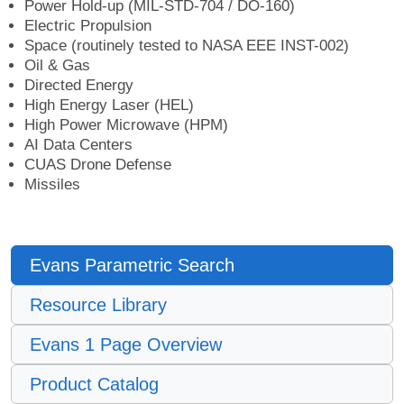
Power Hold-up (MIL-STD-704 / DO-160)
Electric Propulsion
Space (routinely tested to NASA EEE INST-002)
Oil & Gas
Directed Energy
High Energy Laser (HEL)
High Power Microwave (HPM)
AI Data Centers
CUAS Drone Defense
Missiles
Evans Parametric Search
Resource Library
Evans 1 Page Overview
Product Catalog