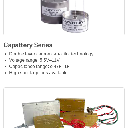
Capattery Series
Double layer carbon capacitor technology
Voltage range: 5.5V–11V
Capacitance range: o.47F–1F
High shock options available