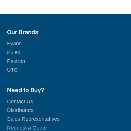
Our Brands
Evans
Eulex
Paktron
UTC
Need to Buy?
Contact Us
Distributors
Sales Representatives
Request a Quote