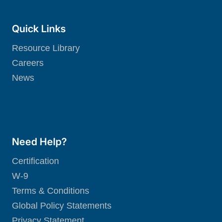
Quick Links
Resource Library
Careers
News
Need Help?
Certification
W-9
Terms & Conditions
Global Policy Statements
Privacy Statement