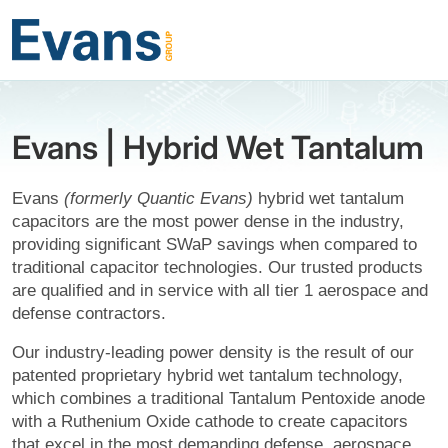
Evans | Hybrid Wet Tantalum
Evans
(formerly Quantic Evans)
hybrid wet tantalum
capacitors are the most power dense in the industry,
providing significant SWaP savings when compared to
traditional capacitor technologies. Our trusted products
are qualified and in service with all tier 1 aerospace and
defense contractors.
Our industry-leading power density is the result of our
patented proprietary hybrid wet tantalum technology,
which combines a traditional Tantalum Pentoxide anode
with a Ruthenium Oxide cathode to create capacitors
that excel in the most demanding defense, aerospace,