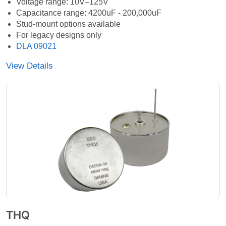
Voltage range: 10V–125V
Capacitance range: 4200uF - 200,000uF
Stud-mount options available
For legacy designs only
DLA 09021
View Details
THQ