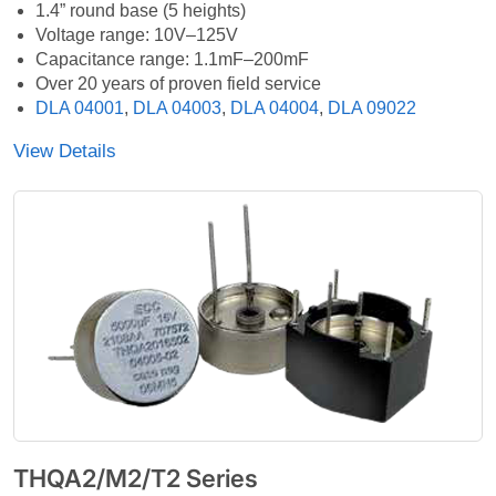
1.4” round base (5 heights)
Voltage range: 10V–125V
Capacitance range: 1.1mF–200mF
Over 20 years of proven field service
DLA 04001
,
DLA 04003
,
DLA 04004
,
DLA 09022
View Details
THQA2/M2/T2 Series