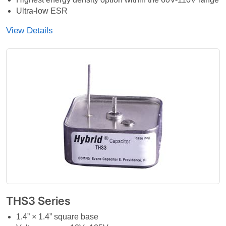
Ultra-low ESR
View Details
THS3 Series
1.4” × 1.4” square base