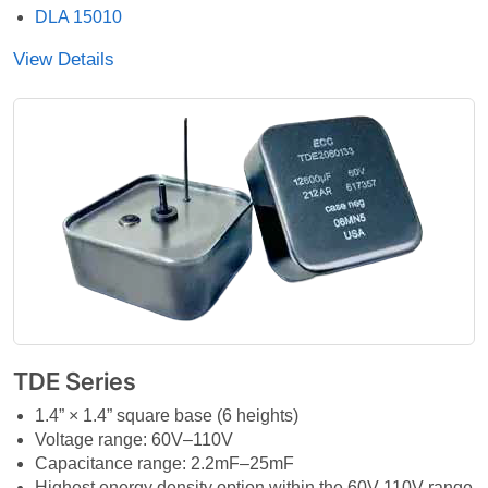
DLA 15010
View Details
TDE Series
1.4” × 1.4” square base (6 heights)
Voltage range: 60V–110V
Capacitance range: 2.2mF–25mF
Highest energy density option within the 60V-110V range