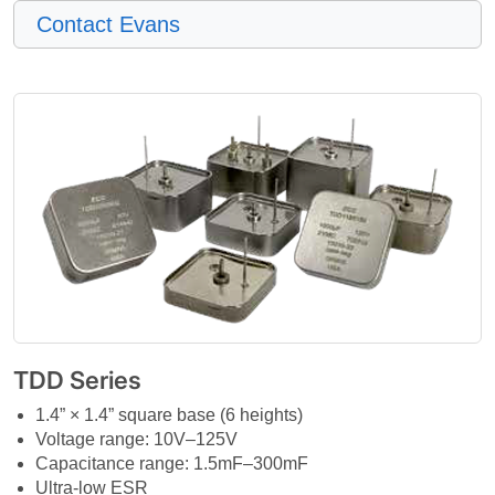
Contact Evans
TDD Series
1.4” × 1.4” square base (6 heights)
Voltage range: 10V–125V
Capacitance range: 1.5mF–300mF
Ultra-low ESR