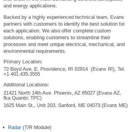
and energy applications.
Backed by a highly experienced technical team, Evans
partners with customers to identify the best solution for
each application. We also offer complete custom
solutions, enabling customers to streamline their
processes and meet unique electrical, mechanical, and
environmental requirements.
Primary Location:
72 Boyd Ave, E. Providence, RI 02914 (Evans RI), Tel.
+1 401.435.3555
Additional Locations:
21421 North 14th Ave. Phoenix, AZ 85027 (Evans AZ,
fka Quantic TPC)
1625 Main St., Unit 203, Sanford, ME 04073 (Evans ME)
Radar
(T/R Module)