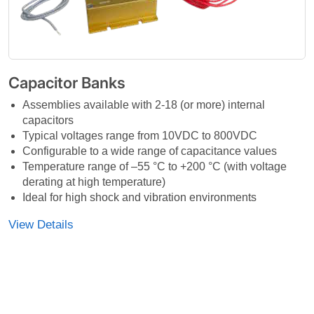
Capacitor Banks
Assemblies available with 2-18 (or more) internal
capacitors
Typical voltages range from 10VDC to 800VDC
Configurable to a wide range of capacitance values
Temperature range of –55 °C to +200 °C (with voltage
derating at high temperature)
Ideal for high shock and vibration environments
View Details