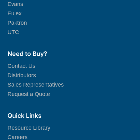
Evans
Eulex
Paktron
UTC
Need to Buy?
Contact Us
Distributors
Sales Representatives
Request a Quote
Quick Links
Resource Library
Careers