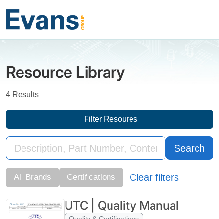
Resource Library
4 Results
Filter Resoures
Search
Clear filters
All Brands
Certifications
UTC | Quality Manual
Quality & Certifications