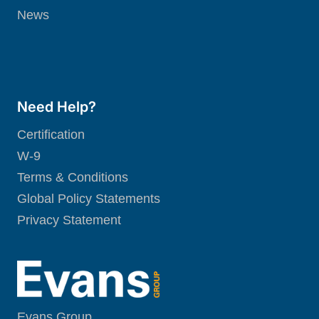
News
Need Help?
Certification
W-9
Terms & Conditions
Global Policy Statements
Privacy Statement
Evans Group