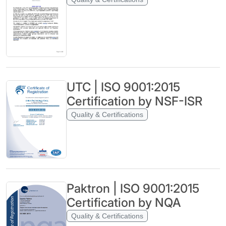
UTC | ISO 9001:2015
Certification by NSF-ISR
Quality & Certifications
Paktron | ISO 9001:2015
Certification by NQA
Quality & Certifications