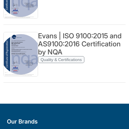
Evans | ISO 9100:2015 and
AS9100:2016 Certification
by NQA
Quality & Certifications
Our Brands