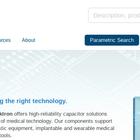
Parametric Search
urces
About
ng the right technology.
ktron
offers high-reliability capacitor solutions
s of medical technology. Our components support
stic equipment, implantable and wearable medical
tools.