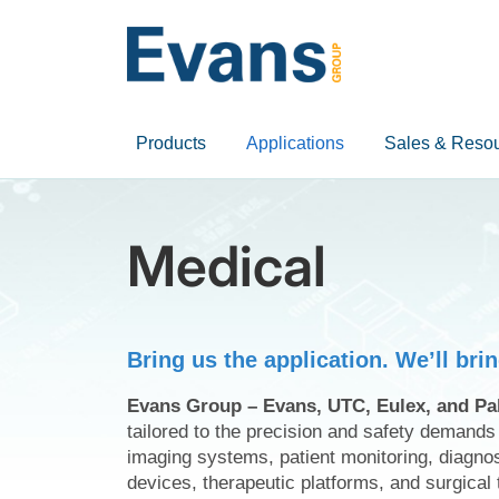
Products
Applications
Sales & Reso
Medical
Bring us the application. We’ll bri
Evans Group – Evans, UTC, Eulex, and Pa
tailored to the precision and safety demand
imaging systems, patient monitoring, diagno
devices, therapeutic platforms, and surgical 