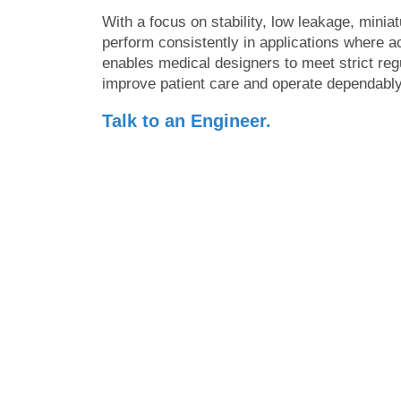
With a focus on stability, low leakage, miniat
perform consistently in applications where
enables medical designers to meet strict reg
improve patient care and operate dependably 
Talk to an Engineer.