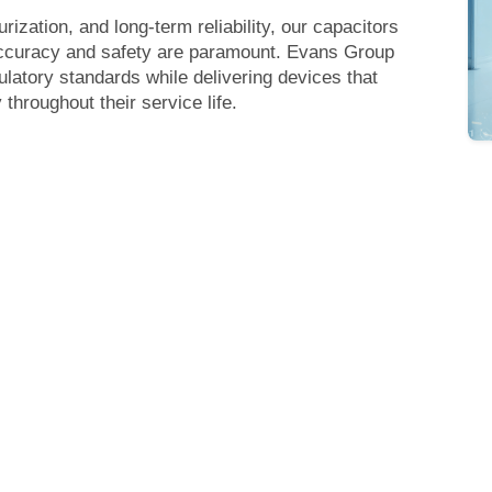
urization, and long-term reliability, our capacitors
 accuracy and safety are paramount. Evans Group
ulatory standards while delivering devices that
throughout their service life.