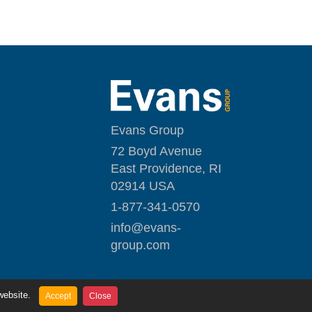
Evans Group
72 Boyd Avenue
East Providence, RI
02914 USA
1-877-341-0570
i
nfo@evans-
group.com
website.
Accept
Close