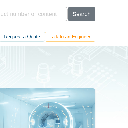
Search
Request a Quote
Talk to an Engineer