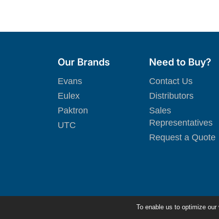
Our Brands
Need to Buy?
Evans
Contact Us
Eulex
Distributors
Paktron
Sales
Representatives
UTC
Request a Quote
To enable us to optimize our