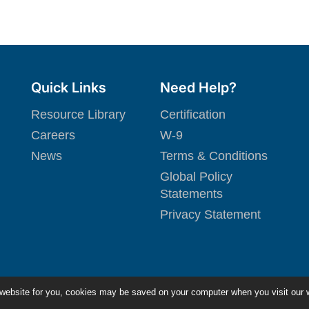
Quick Links
Need Help?
Resource Library
Certification
Careers
W-9
News
Terms & Conditions
Global Policy
Statements
Privacy Statement
 website for you, cookies may be saved on your computer when you visit our 