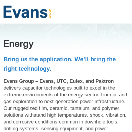
Energy
Bring us the application. We’ll bring the
right technology.
Evans Group – Evans, UTC, Eulex, and Paktron
delivers capacitor technologies built to excel in the
extreme environments of the energy sector, from oil and
gas exploration to next-generation power infrastructure.
Our ruggedized film, ceramic, tantalum, and polymer
solutions withstand high temperatures, shock, vibration,
and corrosive conditions common in downhole tools,
drilling systems, sensing equipment, and power