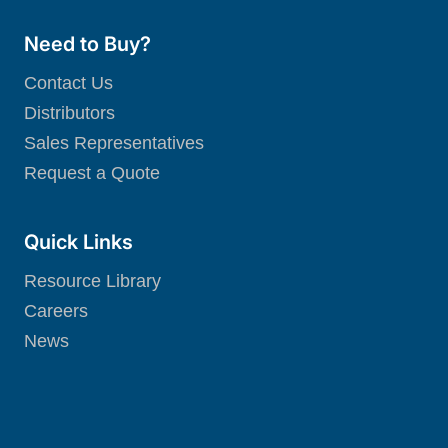
Need to Buy?
Contact Us
Distributors
Sales Representatives
Request a Quote
Quick Links
Resource Library
Careers
News