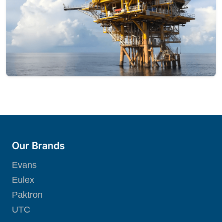
Our Brands
Evans
Eulex
Paktron
UTC