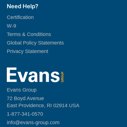
Need Help?
Certification
W-9
Terms & Conditions
Global Policy Statements
Privacy Statement
Evans Group
72 Boyd Avenue
East Providence, RI 02914 USA
1-877-341-0570
i
nfo@evans-group.com