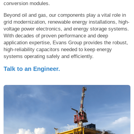
conversion modules.
Beyond oil and gas, our components play a vital role in
grid modernization, renewable energy installations, high-
voltage power electronics, and energy storage systems.
With decades of proven performance and deep
application expertise, Evans Group provides the robust,
high-reliability capacitors needed to keep energy
systems operating safely and efficiently.
Talk to an Engineer.