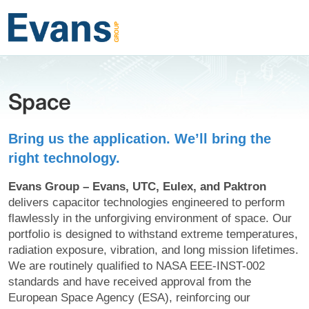
Space
Bring us the application. We’ll bring the
right technology.
Evans Group – Evans, UTC, Eulex, and Paktron
delivers capacitor technologies engineered to perform
flawlessly in the unforgiving environment of space. Our
portfolio is designed to withstand extreme temperatures,
radiation exposure, vibration, and long mission lifetimes.
We are routinely qualified to NASA EEE-INST-002
standards and have received approval from the
European Space Agency (ESA), reinforcing our