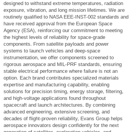
designed to withstand extreme temperatures, radiation
exposure, vibration, and long mission lifetimes. We are
routinely qualified to NASA EEE-INST-002 standards and
have received approval from the European Space
Agency (ESA), reinforcing our commitment to meeting
the highest levels of reliability for space-grade
components. From satellite payloads and power
systems to launch vehicles and deep-space
instrumentation, we offer components screened to
rigorous aerospace and MIL-PRF standards, ensuring
stable electrical performance where failure is not an
option. Each brand contributes specialized materials
expertise and manufacturing capability, enabling
solutions for precision timing, energy storage, filtering,
and high-voltage applications found throughout
spacecraft and launch architectures. By combining
advanced engineering, extensive screening, and
decades of flight-proven reliability, Evans Group helps
aerospace innovators design confidently for the next