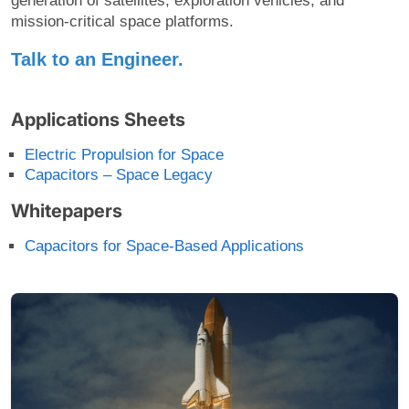
generation of satellites, exploration vehicles, and
mission-critical space platforms.
Talk to an Engineer.
Applications Sheets
Electric Propulsion for Space
Capacitors – Space Legacy
Whitepapers
Capacitors for Space-Based Applications