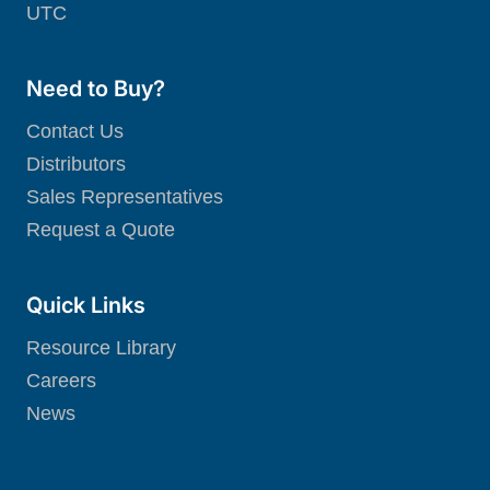
UTC
Need to Buy?
Contact Us
Distributors
Sales Representatives
Request a Quote
Quick Links
Resource Library
Careers
News