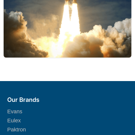
Our Brands
Evans
Eulex
Paktron