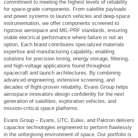
commitment to meeting the highest levels of reliability
for space-grade components. From satellite payloads
and power systems to launch vehicles and deep-space
instrumentation, we offer components screened to
rigorous aerospace and MIL-PRF standards, ensuring
stable electrical performance where failure is not an
option. Each brand contributes specialized materials
expertise and manufacturing capability, enabling
solutions for precision timing, energy storage, filtering,
and high-voltage applications found throughout
spacecraft and launch architectures. By combining
advanced engineering, extensive screening, and
decades of flight-proven reliability, Evans Group helps
aerospace innovators design confidently for the next
generation of satellites, exploration vehicles, and
mission-critical space platforms.
Evans Group – Evans, UTC, Eulex, and Paktron delivers
capacitor technologies engineered to perform flawlessly
in the unforgiving environment of space. Our portfolio is