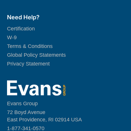
Need Help?
Certification
W-9
Terms & Conditions
Global Policy Statements
Privacy Statement
Evans Group
72 Boyd Avenue
East Providence, RI 02914 USA
1-877-341-0570