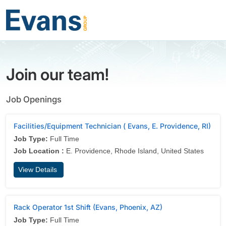
Join our team!
Job Openings
Facilities/Equipment Technician ( Evans, E. Providence, RI)
Job Type:
Full Time
Job Location :
E. Providence, Rhode Island, United States
View Details
Rack Operator 1st Shift (Evans, Phoenix, AZ)
Job Type:
Full Time