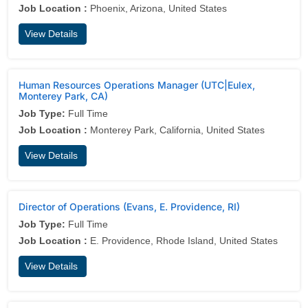
Job Location :
Phoenix, Arizona, United States
View Details
Human Resources Operations Manager (UTC|Eulex,
Monterey Park, CA)
Job Type:
Full Time
Job Location :
Monterey Park, California, United States
View Details
Director of Operations (Evans, E. Providence, RI)
Job Type:
Full Time
Job Location :
E. Providence, Rhode Island, United States
View Details