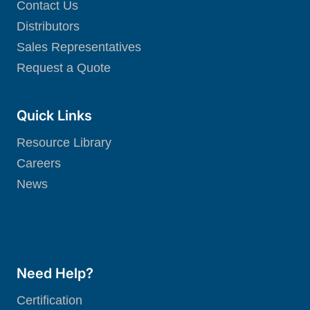
Contact Us
Distributors
Sales Representatives
Request a Quote
Quick Links
Resource Library
Careers
News
Need Help?
Certification