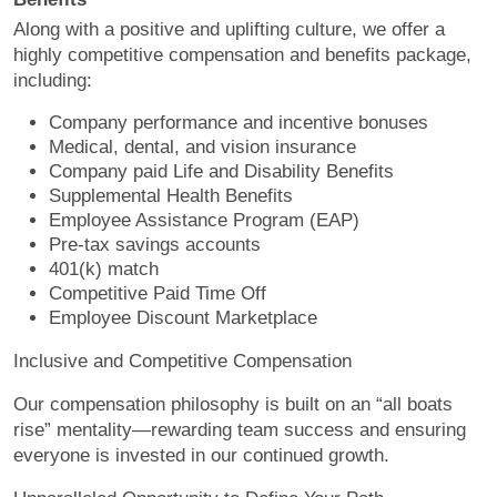
Along with a positive and uplifting culture, we offer a
highly competitive compensation and benefits package,
including:
Company performance and incentive bonuses
Medical, dental, and vision insurance
Company paid Life and Disability Benefits
Supplemental Health Benefits
Employee Assistance Program (EAP)
Pre-tax savings accounts
401(k) match
Competitive Paid Time Off
Employee Discount Marketplace
Inclusive and Competitive Compensation
Our compensation philosophy is built on an “all boats
rise” mentality—rewarding team success and ensuring
everyone is invested in our continued growth.