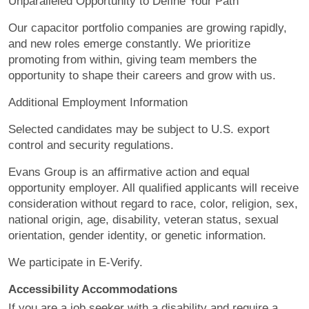
Unparalleled Opportunity to Define Your Path
Our capacitor portfolio companies are growing rapidly,
and new roles emerge constantly. We prioritize
promoting from within, giving team members the
opportunity to shape their careers and grow with us.
Additional Employment Information
Selected candidates may be subject to U.S. export
control and security regulations.
Evans Group is an affirmative action and equal
opportunity employer. All qualified applicants will receive
consideration without regard to race, color, religion, sex,
national origin, age, disability, veteran status, sexual
orientation, gender identity, or genetic information.
We participate in E-Verify.
Accessibility Accommodations
If you are a job seeker with a disability and require a