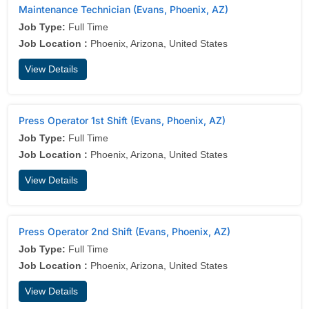
Maintenance Technician (Evans, Phoenix, AZ)
Job Type:
Full Time
Job Location :
Phoenix, Arizona, United States
View Details
Press Operator 1st Shift (Evans, Phoenix, AZ)
Job Type:
Full Time
Job Location :
Phoenix, Arizona, United States
View Details
Press Operator 2nd Shift (Evans, Phoenix, AZ)
Job Type:
Full Time
Job Location :
Phoenix, Arizona, United States
View Details