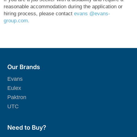
reasonable accommodation during the application or
hiring process, please contact
evans @evans-
grou
p.com.
Our Brands
Evans
Eulex
Paktron
UTC
Need to Buy?