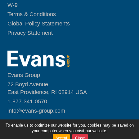
W-9
Terms & Conditions
Global Policy Statements
Privacy Statement
Evans Group
72 Boyd Avenue
East Providence, RI 02914 USA
1-877-341-0570
i
nfo@evans-group.com
To enable us to optimize our website for you, cookies may be saved on
your computer when you visit our website.
Accept
Close