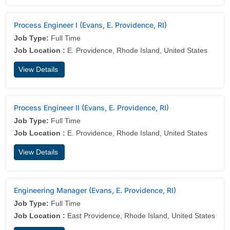
Process Engineer I (Evans, E. Providence, RI)
Job Type:
Full Time
Job Location :
E. Providence, Rhode Island, United States
View Details
Process Engineer II (Evans, E. Providence, RI)
Job Type:
Full Time
Job Location :
E. Providence, Rhode Island, United States
View Details
Engineering Manager (Evans, E. Providence, RI)
Job Type:
Full Time
Job Location :
East Providence, Rhode Island, United States