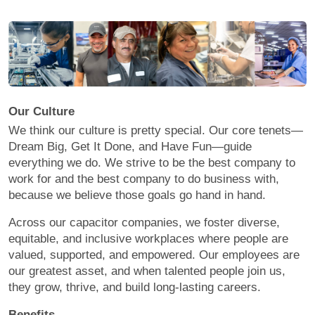
Our Culture
We think our culture is pretty special. Our core tenets—
Dream Big, Get It Done, and Have Fun—guide
everything we do. We strive to be the best company to
work for and the best company to do business with,
because we believe those goals go hand in hand.
Across our capacitor companies, we foster diverse,
equitable, and inclusive workplaces where people are
valued, supported, and empowered. Our employees are
our greatest asset, and when talented people join us,
they grow, thrive, and build long-lasting careers.
Benefits