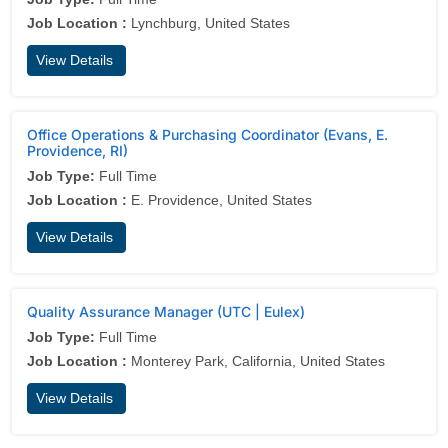
Job Location :
Lynchburg, United States
View Details
Office Operations & Purchasing Coordinator (Evans, E.
Providence, RI)
Job Type:
Full Time
Job Location :
E. Providence, United States
View Details
Quality Assurance Manager (UTC | Eulex)
Job Type:
Full Time
Job Location :
Monterey Park, California, United States
View Details