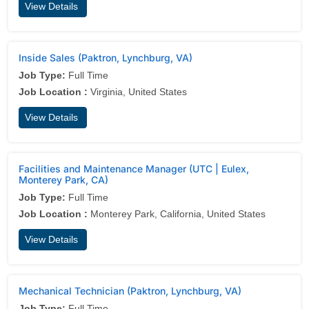
View Details
Inside Sales (Paktron, Lynchburg, VA)
Job Type:
Full Time
Job Location :
Virginia, United States
View Details
Facilities and Maintenance Manager (UTC | Eulex,
Monterey Park, CA)
Job Type:
Full Time
Job Location :
Monterey Park, California, United States
View Details
Mechanical Technician (Paktron, Lynchburg, VA)
Job Type:
Full Time