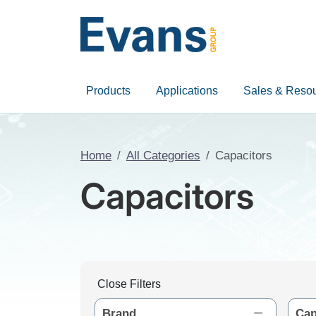
Products
Applications
Sales & Reso
Home
All Categories
Capacitors
Capacitors
Close Filters
Brand
Cap