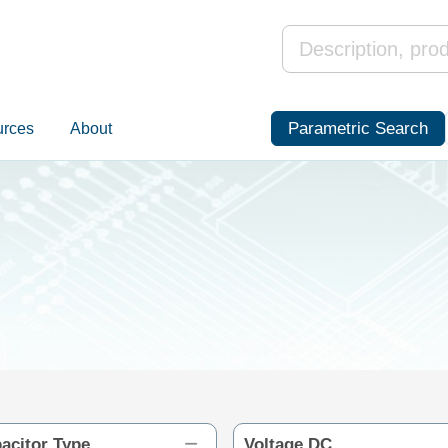
Parametric Search
urces
About
acitor Type
Voltage DC