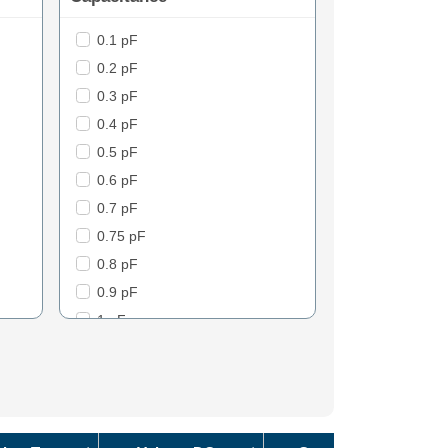
0.1 pF
2.5
0.2 pF
3
0.3 pF
5
0.4 pF
6
0.5 pF
7
0.6 pF
8
0.7 pF
9
0.75 pF
10
0.8 pF
11
0.9 pF
12
1 pF
13
1.1 pF
13mOhm
1.2 pF
15
1.3 pF
17
1.4 pF
17mOhm