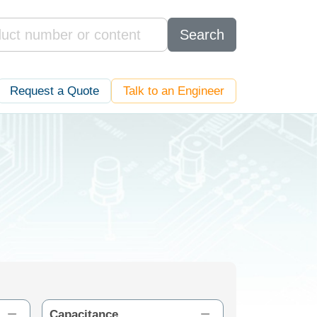
Search
Request a Quote
Talk to an Engineer
Capacitance
ESR (mΩ)