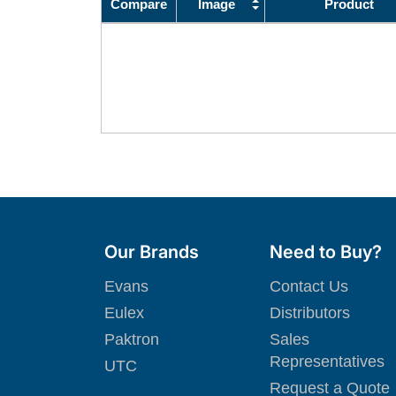
Compare
Image
Product
Our Brands
Need to Buy?
Evans
Contact Us
Eulex
Distributors
Paktron
Sales
Representatives
UTC
Request a Quote