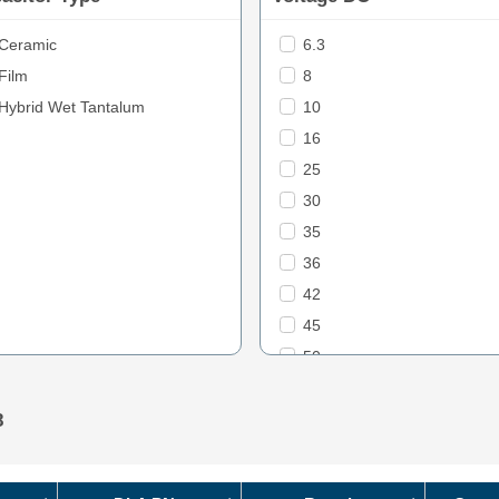
Ceramic
6.3
Film
8
Hybrid Wet Tantalum
10
16
25
30
35
36
42
45
50
60
63
8
70
75