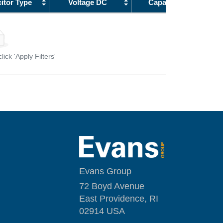
itor Type
Voltage DC
Capacitance
1.5 pF
18
1.6 pF
20
1.7 pF
22
1.8 pF
23
ick 'Apply Filters'
1.9 pF
25
2 pF
27
2.1 pF
28
2.2 pF
30
2.3 pF
32
2.4 pF
33
2.5 pF
35
2.6 pF
37
Evans Group
2.7 pF
40
72 Boyd Avenue
2.8 pF
45
East Providence, RI
2.9 pF
50
02914 USA
3 pF
55