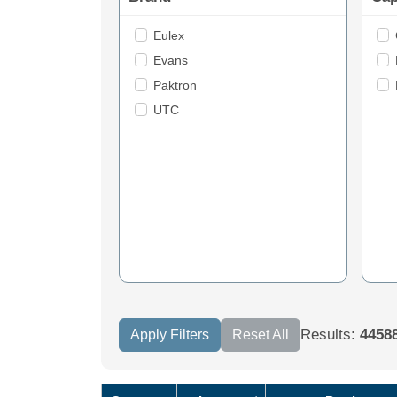
Eulex
Evans
Paktron
UTC
Results:
4458
Apply Filters
Reset All