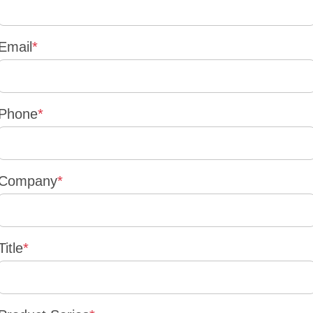
Email
*
Phone
*
Company
*
Title
*