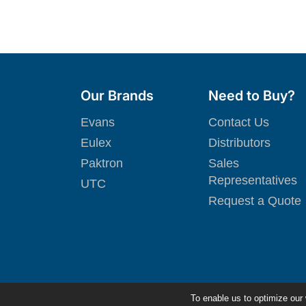
Our Brands
Need to Buy?
Evans
Contact Us
Eulex
Distributors
Paktron
Sales
Representatives
UTC
Request a Quote
To enable us to optimize our