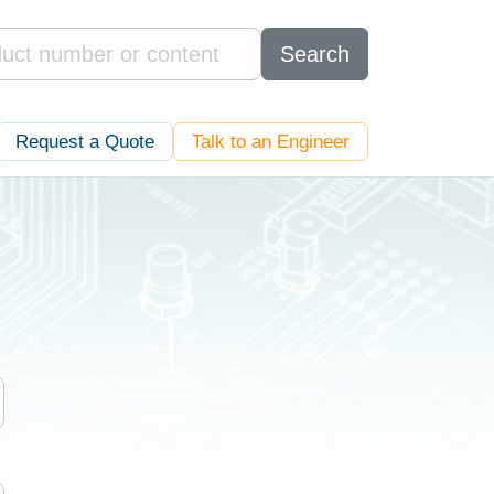
Search
Request a Quote
Talk to an Engineer