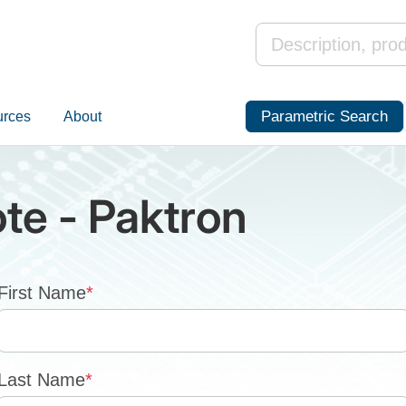
Parametric Search
urces
About
te - Paktron
First Name
*
Last Name
*