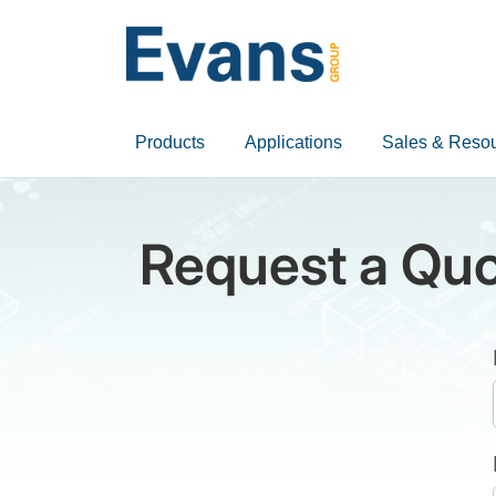
Products
Applications
Sales & Reso
Request a Quo