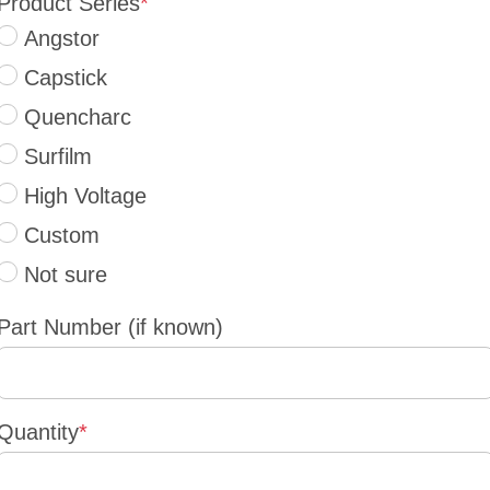
Product Series
*
Angstor
Capstick
Quencharc
Surfilm
High Voltage
Custom
Not sure
Part Number (if known)
Quantity
*