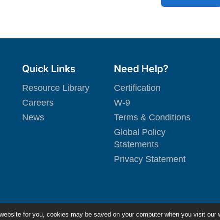
Quick Links
Need Help?
Resource Library
Certification
Careers
W-9
News
Terms & Conditions
Global Policy
Statements
Privacy Statement
 website for you, cookies may be saved on your computer when you visit our 