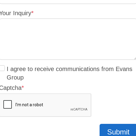
Your Inquiry
*
I agree to receive communications from Evans
Group
Captcha
*
Submit