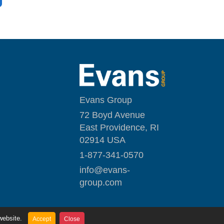
Evans Group
72 Boyd Avenue
East Providence, RI
02914 USA
1-877-341-0570
i
nfo@evans-
group.com
website.
Accept
Close