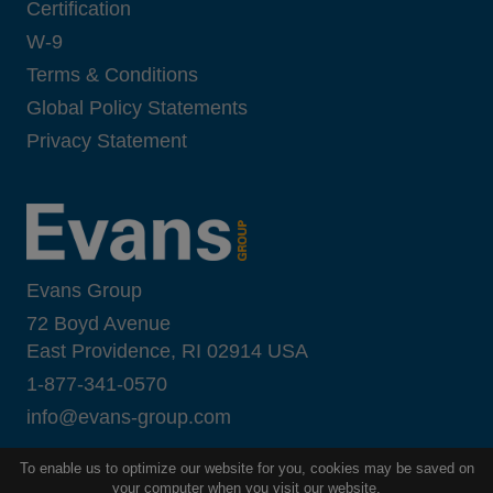
Certification
W-9
Terms & Conditions
Global Policy Statements
Privacy Statement
Evans Group
72 Boyd Avenue
East Providence, RI 02914 USA
1-877-341-0570
i
nfo@evans-group.com
To enable us to optimize our website for you, cookies may be saved on
your computer when you visit our website.