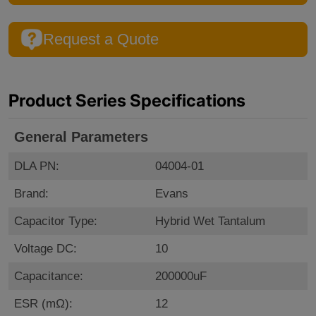
Request a Quote
Product Series Specifications
General Parameters
DLA PN:
04004-01
Brand:
Evans
Capacitor Type:
Hybrid Wet Tantalum
Voltage DC:
10
Capacitance:
200000uF
ESR (mΩ):
12