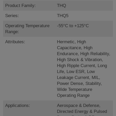
Product Family:
THQ
Series:
THQ5
Operating Temperature
-55°C to +125°C
Range:
Attributes:
Hermetic, High
Capacitance, High
Endurance, High Reliability,
High Shock & Vibration,
High Ripple Current, Long
Life, Low ESR, Low
Leakage Current, MIL,
Power Dense, Stability,
Wide Temperature
Operating Range
Applications:
Aerospace & Defense,
Directed Energy & Pulsed