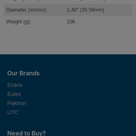
Diameter (in/mm):
1.40" (35.56mm)
Weight (g):
106
Our Brands
Evans
Eulex
Paktron
UTC
Need to Buy?