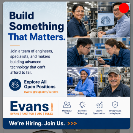
Home
All Categories
Capacitors
THQ5010204
THQ5010204