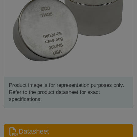
Product image is for representation purposes only.
Refer to the product datasheet for exact
specifications.
Datasheet