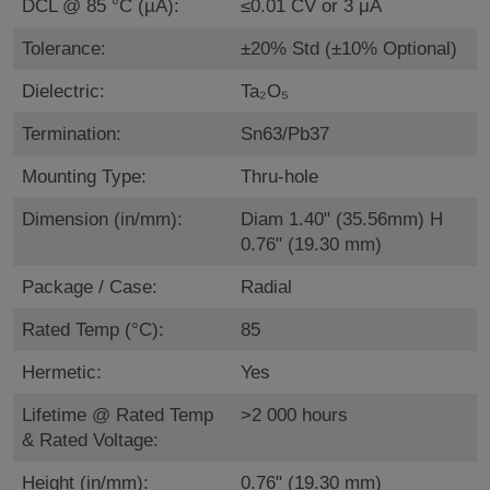
DCL @ 85 °C (µA):
≤0.01 CV or 3 μA
Tolerance:
±20% Std (±10% Optional)
Dielectric:
Ta₂O₅
Termination:
Sn63/Pb37
Mounting Type:
Thru-hole
Dimension (in/mm):
Diam 1.40" (35.56mm) H
0.76" (19.30 mm)
Package / Case:
Radial
Rated Temp (°C):
85
Hermetic:
Yes
Lifetime @ Rated Temp
>2 000 hours
& Rated Voltage:
Height (in/mm):
0.76" (19.30 mm)