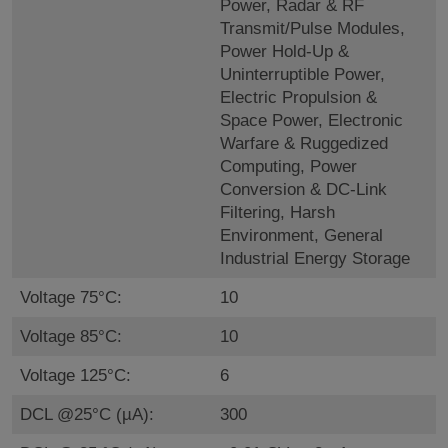
Power, Radar & RF
Transmit/Pulse Modules,
Power Hold-Up &
Uninterruptible Power,
Electric Propulsion &
Space Power, Electronic
Warfare & Ruggedized
Computing, Power
Conversion & DC-Link
Filtering, Harsh
Environment, General
Industrial Energy Storage
Voltage 75°C:
10
Voltage 85°C:
10
Voltage 125°C:
6
DCL @25°C (µA):
300