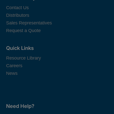
Contact Us
Distributors
Sales Representatives
Request a Quote
Quick Links
Resource Library
Careers
News
Need Help?