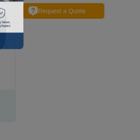
Request a Quote