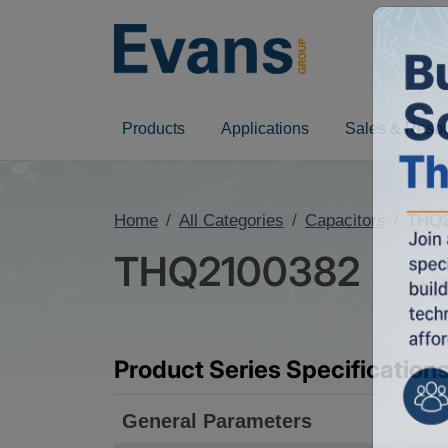
Products
Applications
Sales & Reso
Home
All Categories
Capacitors
THQ2
THQ2100382
Product Series Specification
General Parameters