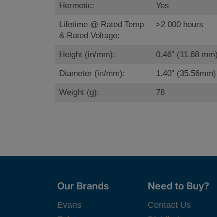
Hermetic:
Yes
Lifetime @ Rated Temp
>2 000 hours
& Rated Voltage:
Height (in/mm):
0.46" (11.68 mm
Diameter (in/mm):
1.40" (35.56mm)
Weight (g):
78
Our Brands
Need to Buy?
Evans
Contact Us