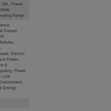
, MIL, Power
, Wide
rating Range
ense,
 & Pulsed
 RF
Modules,
&
ower, Electric
ace Power,
re &
puting, Power
-Link
 Environment,
al Energy