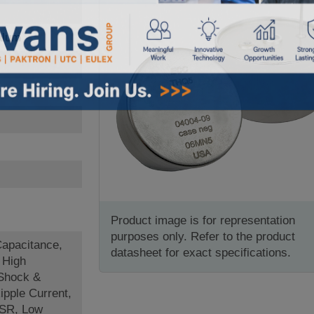
alum
Product image is for representation
purposes only. Refer to the product
Capacitance,
datasheet for exact specifications.
 High
 Shock &
ipple Current,
ESR, Low