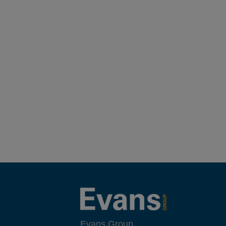
Evans Group