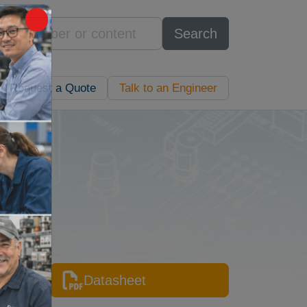
Search
Request a Quote
Talk to an Engineer
Datasheet