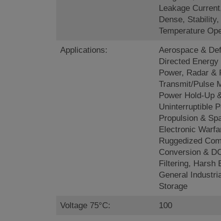
Leakage Current
Dense, Stability
Temperature Ope
Applications:
Aerospace & Def
Directed Energy
Power, Radar &
Transmit/Pulse 
Power Hold-Up 
Uninterruptible P
Propulsion & Sp
Electronic Warfa
Ruggedized Com
Conversion & DC
Filtering, Harsh
General Industri
Storage
Voltage 75°C:
100