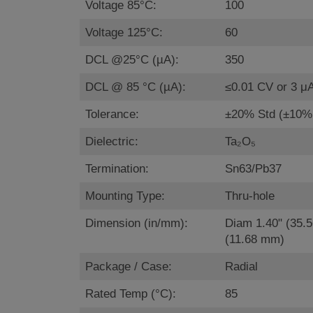
Voltage 85°C:
100
Voltage 125°C:
60
DCL @25°C (µA):
350
DCL @ 85 °C (µA):
≤0.01 CV or 3 μ
Tolerance:
±20% Std (±10% 
Dielectric:
Ta₂O₅
Termination:
Sn63/Pb37
Mounting Type:
Thru-hole
Dimension (in/mm):
Diam 1.40" (35.
(11.68 mm)
Package / Case:
Radial
Rated Temp (°C):
85