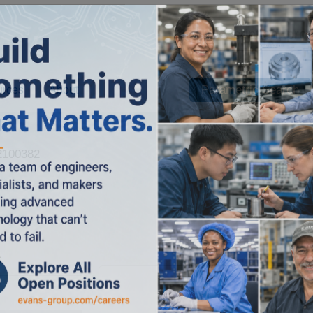
Parametric Search
urces
About
100382
s