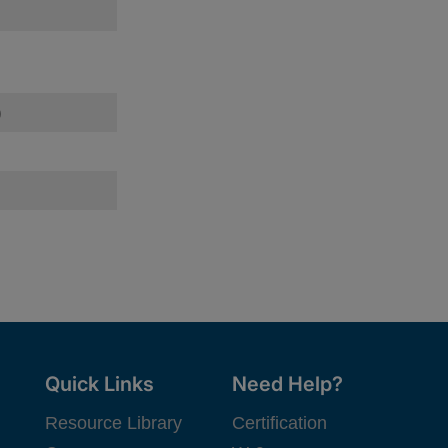
)
Quick Links
Need Help?
Resource Library
Certification