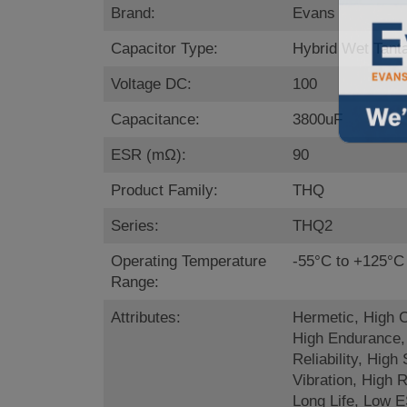
Brand:
Evans
Capacitor Type:
Hybrid Wet Tant
Voltage DC:
100
Capacitance:
3800uF
ESR (mΩ):
90
Product Family:
THQ
Series:
THQ2
Operating Temperature
-55°C to +125°C
Range:
Attributes:
Hermetic, High 
High Endurance,
Reliability, High
Vibration, High R
Long Life, Low 