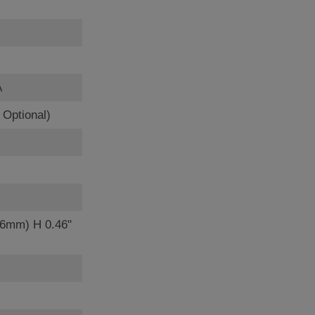
A
Optional)
56mm) H 0.46"