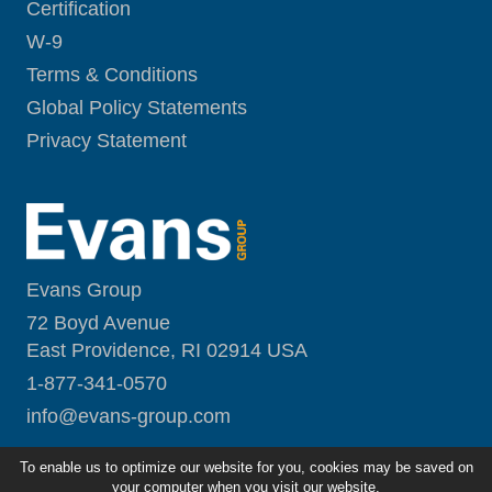
Certification
W-9
Terms & Conditions
Global Policy Statements
Privacy Statement
Evans Group
72 Boyd Avenue
East Providence, RI 02914 USA
1-877-341-0570
i
nfo@evans-group.com
To enable us to optimize our website for you, cookies may be saved on
your computer when you visit our website.