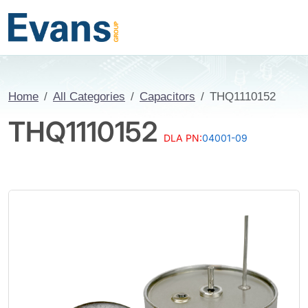
Home
All Categories
Capacitors
THQ1110152
THQ1110152
DLA PN:
04001-09