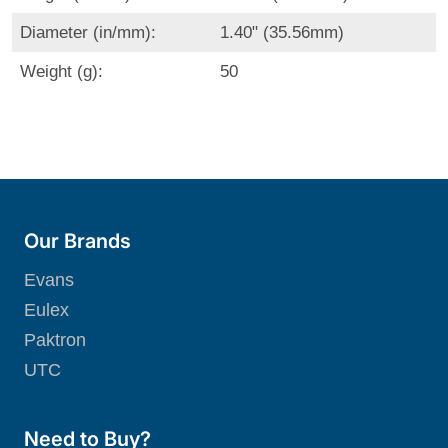
Diameter (in/mm):
1.40" (35.56mm)
Weight (g):
50
Our Brands
Evans
Eulex
Paktron
UTC
Need to Buy?