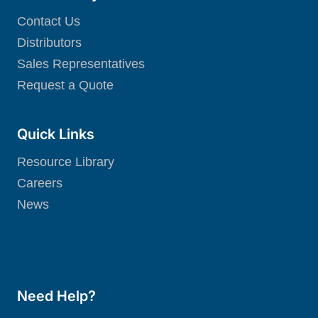
Contact Us
Distributors
Sales Representatives
Request a Quote
Quick Links
Resource Library
Careers
News
Need Help?