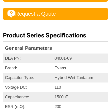
Request a Quote
Product Series Specifications
General Parameters
DLA PN:
04001-09
Brand:
Evans
Capacitor Type:
Hybrid Wet Tantalum
Voltage DC:
110
Capacitance:
1500uF
ESR (mΩ):
200