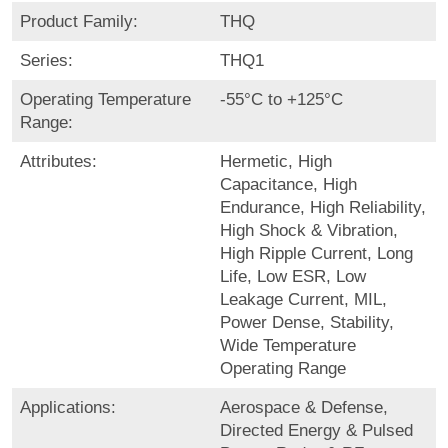
Product Family:
THQ
Series:
THQ1
Operating Temperature
-55°C to +125°C
Range:
Attributes:
Hermetic, High
Capacitance, High
Endurance, High Reliability,
High Shock & Vibration,
High Ripple Current, Long
Life, Low ESR, Low
Leakage Current, MIL,
Power Dense, Stability,
Wide Temperature
Operating Range
Applications:
Aerospace & Defense,
Directed Energy & Pulsed