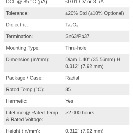
DCL @ 85 °C (µA):
≤0.01 CV or 3 μA
Tolerance:
±20% Std (±10% Optional)
Dielectric:
Ta₂O₅
Termination:
Sn63/Pb37
Mounting Type:
Thru-hole
Dimension (in/mm):
Diam 1.40" (35.56mm) H
0.312" (7.92 mm)
Package / Case:
Radial
Rated Temp (°C):
85
Hermetic:
Yes
Lifetime @ Rated Temp
>2 000 hours
& Rated Voltage:
Height (in/mm):
0.312" (7.92 mm)