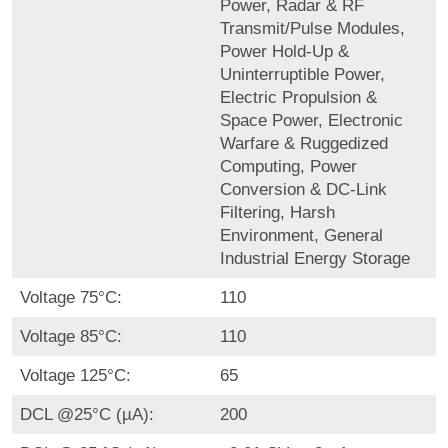
Power, Radar & RF
Transmit/Pulse Modules,
Power Hold-Up &
Uninterruptible Power,
Electric Propulsion &
Space Power, Electronic
Warfare & Ruggedized
Computing, Power
Conversion & DC-Link
Filtering, Harsh
Environment, General
Industrial Energy Storage
Voltage 75°C:
110
Voltage 85°C:
110
Voltage 125°C:
65
DCL @25°C (µA):
200