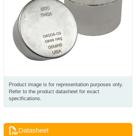
Product image is for representation purposes only.
Refer to the product datasheet for exact
specifications.
Datasheet