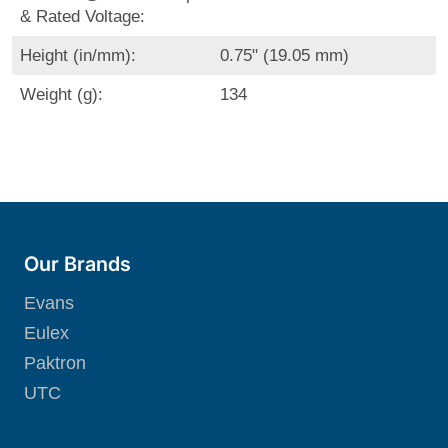
& Rated Voltage:
Height (in/mm):
0.75" (19.05 mm)
Weight (g):
134
Our Brands
Evans
Eulex
Paktron
UTC