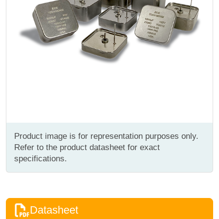
Product image is for representation purposes only.
Refer to the product datasheet for exact
specifications.
Datasheet