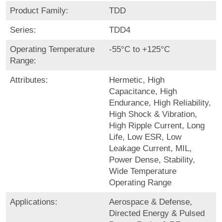
Product Family:
TDD
Series:
TDD4
Operating Temperature
-55°C to +125°C
Range:
Attributes:
Hermetic, High
Capacitance, High
Endurance, High Reliability,
High Shock & Vibration,
High Ripple Current, Long
Life, Low ESR, Low
Leakage Current, MIL,
Power Dense, Stability,
Wide Temperature
Operating Range
Applications:
Aerospace & Defense,
Directed Energy & Pulsed