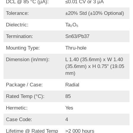
DCL @ 85 °C (µA):
≤0.01 CV or 3 μA
Tolerance:
±20% Std (±10% Optional)
Dielectric:
Ta₂O₅
Termination:
Sn63/Pb37
Mounting Type:
Thru-hole
Dimension (in/mm):
L 1.40 (35.6mm) x W 1.40
(35.6mm) x H 0.75" (19.05
mm)
Package / Case:
Radial
Rated Temp (°C):
85
Hermetic:
Yes
Case Code:
4
Lifetime @ Rated Temp
>2 000 hours