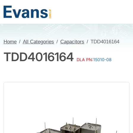
Home
All Categories
Capacitors
TDD4016164
TDD4016164
DLA PN:
15010-08