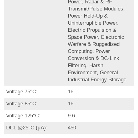
Power, Radar & RF
Transmit/Pulse Modules,
Power Hold-Up &
Uninterruptible Power,
Electric Propulsion &
Space Power, Electronic
Warfare & Ruggedized
Computing, Power
Conversion & DC-Link
Filtering, Harsh
Environment, General
Industrial Energy Storage
Voltage 75°C:
16
Voltage 85°C:
16
Voltage 125°C:
9.6
DCL @25°C (µA):
450