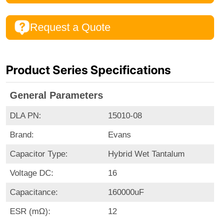
Request a Quote
Product Series Specifications
General Parameters
DLA PN:
15010-08
Brand:
Evans
Capacitor Type:
Hybrid Wet Tantalum
Voltage DC:
16
Capacitance:
160000uF
ESR (mΩ):
12