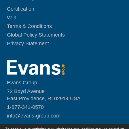
Certification
W-9
Terms & Conditions
Global Policy Statements
Privacy Statement
Evans Group
72 Boyd Avenue
East Providence, RI 02914 USA
1-877-341-0570
i
nfo@evans-group.com