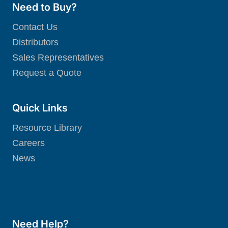
Need to Buy?
Contact Us
Distributors
Sales Representatives
Request a Quote
Quick Links
Resource Library
Careers
News
Need Help?