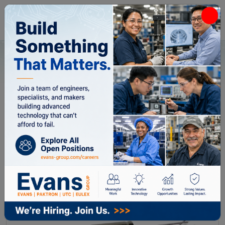
Home
All Categories
Capacitors
HC2B050471
HC2B050471
DLA PN:
10004-20