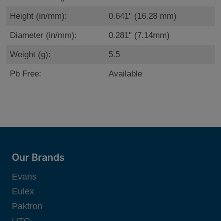
Height (in/mm):
0.641" (16.28 mm)
Diameter (in/mm):
0.281" (7.14mm)
Weight (g):
5.5
Pb Free:
Available
Our Brands
Evans
Eulex
Paktron
UTC