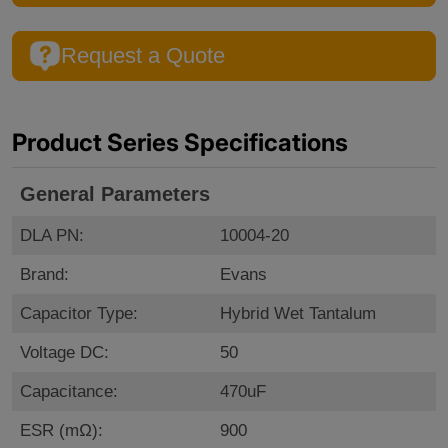
Request a Quote
Product Series Specifications
General Parameters
DLA PN:
10004-20
Brand:
Evans
Capacitor Type:
Hybrid Wet Tantalum
Voltage DC:
50
Capacitance:
470uF
ESR (mΩ):
900