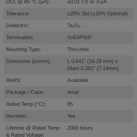
DCL @ 85 °C (µA):
≤0.01 CV or 3 μA
Tolerance:
±20% Std (±10% Optional)
Dielectric:
Ta₂O₅
Termination:
Sn63/Pb37
Mounting Type:
Thru-hole
Dimension (in/mm):
L 0.641" (16.28 mm) x
Diam 0.281" (7.14mm)
RoHS:
Available
Package / Case:
Axial
Rated Temp (°C):
85
Hermetic:
Yes
Lifetime @ Rated Temp
2000 hours
& Rated Voltage: