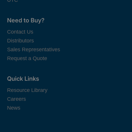
Need to Buy?
Contact Us
Distributors
Sales Representatives
Request a Quote
Quick Links
Resource Library
Careers
News