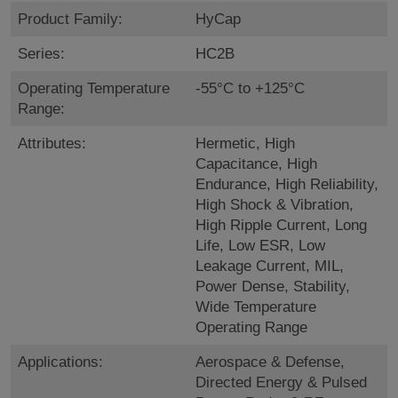
Product Family:
HyCap
Series:
HC2B
Operating Temperature
-55°C to +125°C
Range:
Attributes:
Hermetic, High
Capacitance, High
Endurance, High Reliability,
High Shock & Vibration,
High Ripple Current, Long
Life, Low ESR, Low
Leakage Current, MIL,
Power Dense, Stability,
Wide Temperature
Operating Range
Applications:
Aerospace & Defense,
Directed Energy & Pulsed