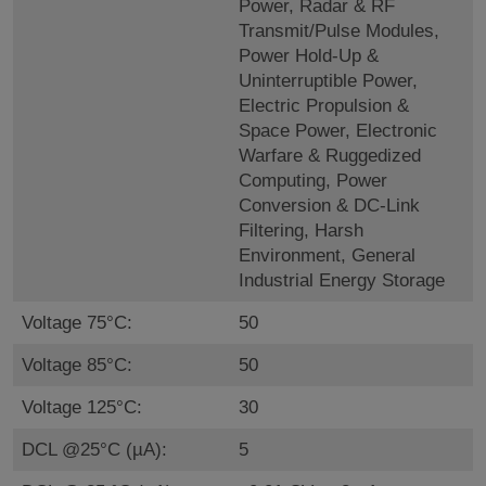
Power, Radar & RF
Transmit/Pulse Modules,
Power Hold-Up &
Uninterruptible Power,
Electric Propulsion &
Space Power, Electronic
Warfare & Ruggedized
Computing, Power
Conversion & DC-Link
Filtering, Harsh
Environment, General
Industrial Energy Storage
Voltage 75°C:
50
Voltage 85°C:
50
Voltage 125°C:
30
DCL @25°C (µA):
5