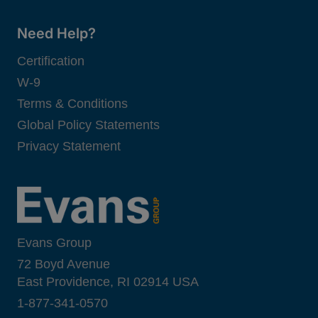
Need Help?
Certification
W-9
Terms & Conditions
Global Policy Statements
Privacy Statement
Evans Group
72 Boyd Avenue
East Providence, RI 02914 USA
1-877-341-0570