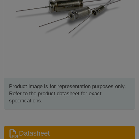
Product image is for representation purposes only.
Refer to the product datasheet for exact
specifications.
Datasheet