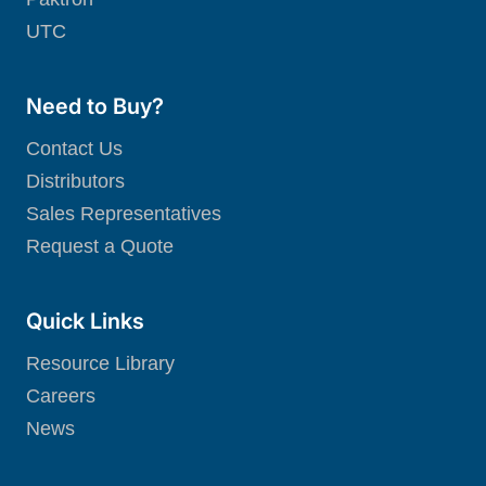
UTC
Need to Buy?
Contact Us
Distributors
Sales Representatives
Request a Quote
Quick Links
Resource Library
Careers
News