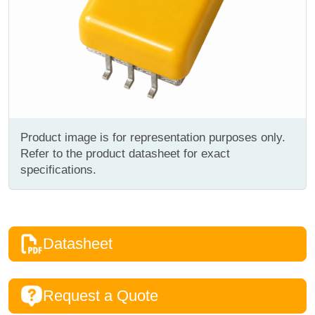
Product image is for representation purposes only.
Refer to the product datasheet for exact
specifications.
Datasheet
Request a Quote