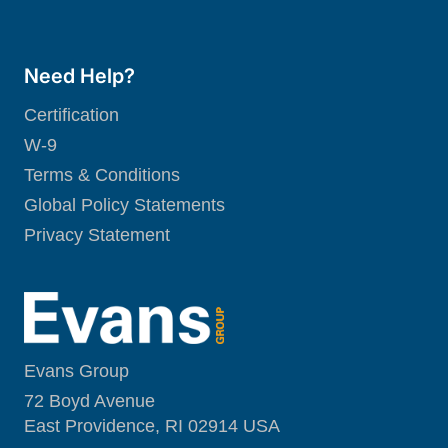
Need Help?
Certification
W-9
Terms & Conditions
Global Policy Statements
Privacy Statement
Evans Group
72 Boyd Avenue
East Providence, RI 02914 USA