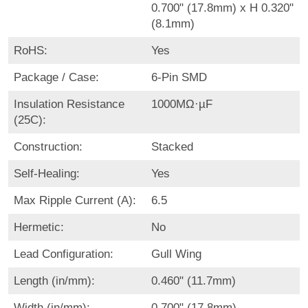
0.700" (17.8mm) x H 0.320"
(8.1mm)
RoHS:
Yes
Package / Case:
6-Pin SMD
Insulation Resistance
1000MΩ·µF
(25C):
Construction:
Stacked
Self-Healing:
Yes
Max Ripple Current (A):
6.5
Hermetic:
No
Lead Configuration:
Gull Wing
Length (in/mm):
0.460" (11.7mm)
Width (in/mm):
0.700" (17.8mm)