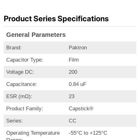
Product Series Specifications
General Parameters
Brand:
Paktron
Capacitor Type:
Film
Voltage DC:
200
Capacitance:
0.84 uF
ESR (mΩ):
23
Product Family:
Capstick®
Series:
CC
Operating Temperature
-55°C to +125°C