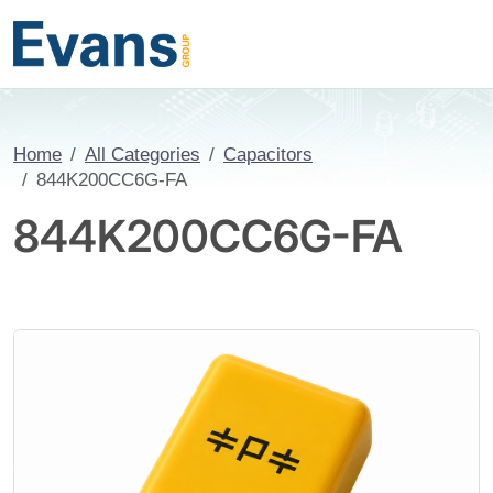
Home
All Categories
Capacitors
844K200CC6G-FA
844K200CC6G-FA