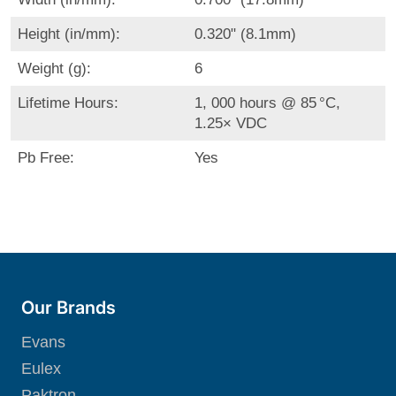
Height (in/mm):
0.320" (8.1mm)
Weight (g):
6
Lifetime Hours:
1, 000 hours @ 85 °C,
1.25× VDC
Pb Free:
Yes
Our Brands
Evans
Eulex
Paktron