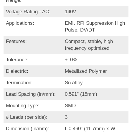
Range:
Voltage Rating - AC:
140V
Applications:
EMI, RFI Suppression High
Pulse, DV/DT
Features:
Compact, stable, high
frequency optimized
Tolerance:
±10%
Dielectric:
Metallized Polymer
Termination:
Sn Alloy
Lead Spacing (in/mm):
0.591" (15mm)
Mounting Type:
SMD
# Leads (per side):
3
Dimension (in/mm):
L 0.460" (11.7mm) x W