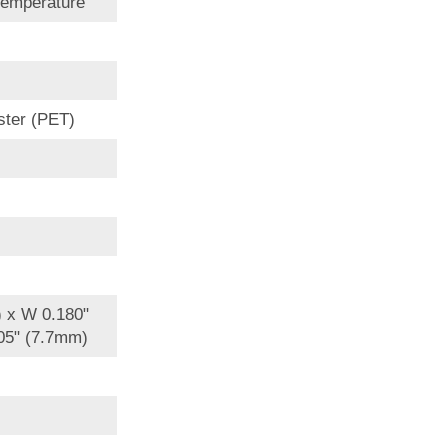
Temperature
ster (PET)
) x W 0.180"
05" (7.7mm)