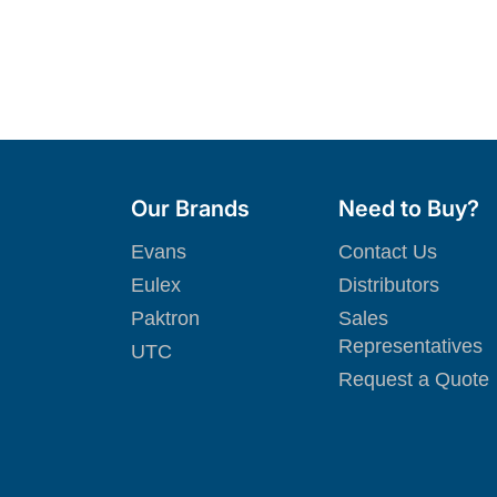
Our Brands
Need to Buy?
Evans
Contact Us
Eulex
Distributors
Paktron
Sales
Representatives
UTC
Request a Quote