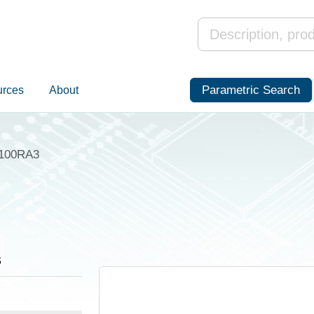
Parametric Search
urces
About
100RA3
s