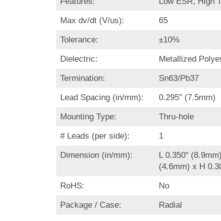
Features:
Low ESR, High 
Max dv/dt (V/us):
65
Tolerance:
±10%
Dielectric:
Metallized Polye
Termination:
Sn63/Pb37
Lead Spacing (in/mm):
0.295" (7.5mm)
Mounting Type:
Thru-hole
# Leads (per side):
1
Dimension (in/mm):
L 0.350" (8.9mm
(4.6mm) x H 0.3
RoHS:
No
Package / Case:
Radial