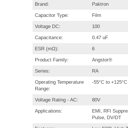
Brand:
Paktron
Capacitor Type:
Film
Voltage DC:
100
Capacitance:
0.47 uF
ESR (mΩ):
6
Product Family:
Angstor®
Series:
RA
Operating Temperature
-55°C to +125°C
Range:
Voltage Rating - AC:
80V
Applications:
EMI, RFI Suppre
Pulse, DV/DT