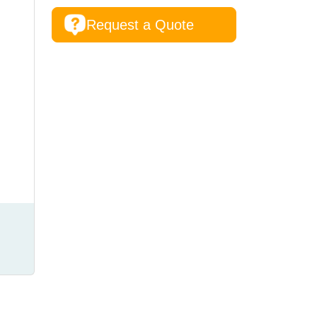
Request a Quote