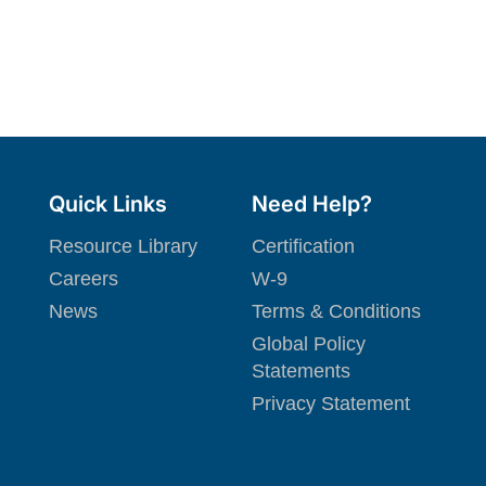
Quick Links
Need Help?
Resource Library
Certification
Careers
W-9
News
Terms & Conditions
Global Policy
Statements
Privacy Statement