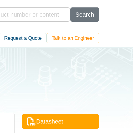
Search
Request a Quote
Talk to an Engineer
Datasheet