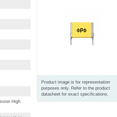
Product image is for representation
purposes only. Refer to the product
datasheet for exact specifications.
ssion High