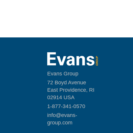
Evans Group
72 Boyd Avenue
East Providence, RI
02914 USA
1-877-341-0570
i
nfo@evans-
group.com