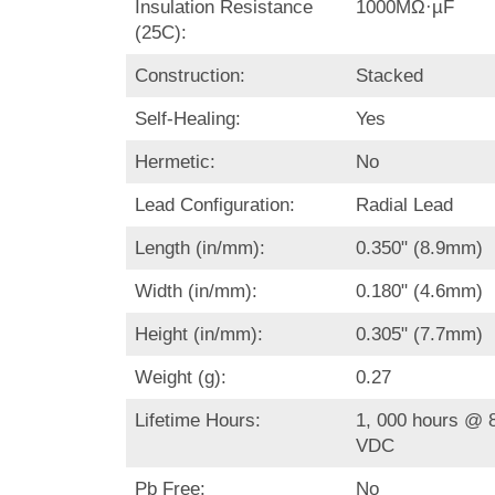
Insulation Resistance
1000MΩ·µF
(25C):
Construction:
Stacked
Self-Healing:
Yes
Hermetic:
No
Lead Configuration:
Radial Lead
Length (in/mm):
0.350" (8.9mm)
Width (in/mm):
0.180" (4.6mm)
Height (in/mm):
0.305" (7.7mm)
Weight (g):
0.27
Lifetime Hours:
1, 000 hours @ 8
VDC
Pb Free:
No