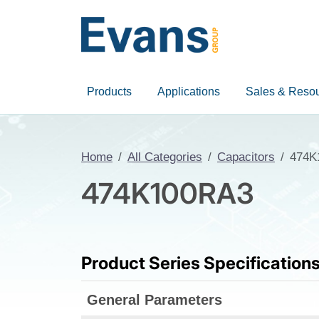
Products
Applications
Sales & Reso
Home
All Categories
Capacitors
474K
474K100RA3
Product Series Specification
General Parameters