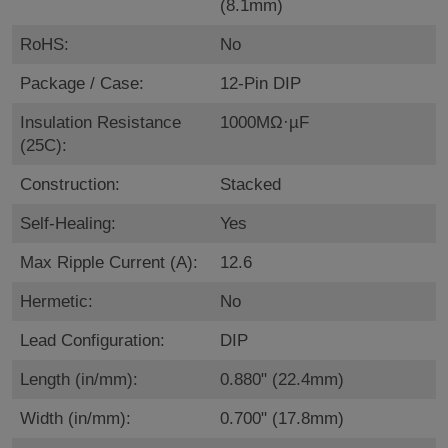
(8.1mm)
RoHS:
No
Package / Case:
12-Pin DIP
Insulation Resistance
1000MΩ·µF
(25C):
Construction:
Stacked
Self-Healing:
Yes
Max Ripple Current (A):
12.6
Hermetic:
No
Lead Configuration:
DIP
Length (in/mm):
0.880" (22.4mm)
Width (in/mm):
0.700" (17.8mm)