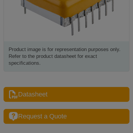
Product image is for representation purposes only.
Refer to the product datasheet for exact
specifications.
Datasheet
Request a Quote