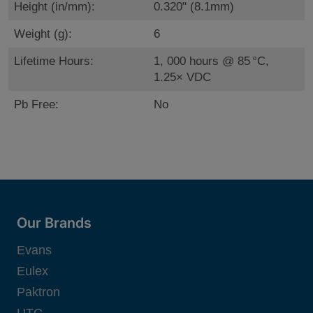
Height (in/mm):
0.320" (8.1mm)
Weight (g):
6
Lifetime Hours:
1, 000 hours @ 85 °C,
1.25× VDC
Pb Free:
No
Our Brands
Evans
Eulex
Paktron