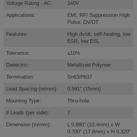
Voltage Rating - AC:
140V
Applications:
EMI, RFI Suppression High
Pulse, DV/DT
Features:
High dv/dt, self-healing, low
ESR, low ESL
Tolerance:
±10%
Dielectric:
Metallized Polymer
Termination:
Sn63/Pb37
Lead Spacing (in/mm):
0.591" (15mm)
Mounting Type:
Thru-hole
# Leads (per side):
7
Dimension (in/mm):
L 0.880" (22.4mm) x W
0.700" (17.8mm) x H 0.320"