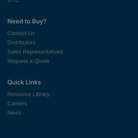
UTC
Need to Buy?
Contact Us
Distributors
Sales Representatives
Request a Quote
Quick Links
Resource Library
Careers
News