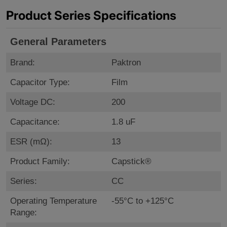
Product Series Specifications
General Parameters
Brand:
Paktron
Capacitor Type:
Film
Voltage DC:
200
Capacitance:
1.8 uF
ESR (mΩ):
13
Product Family:
Capstick®
Series:
CC
Operating Temperature
-55°C to +125°C
Range: