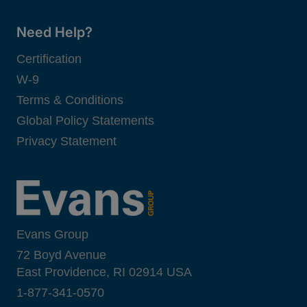
Need Help?
Certification
W-9
Terms & Conditions
Global Policy Statements
Privacy Statement
Evans Group
72 Boyd Avenue
East Providence, RI 02914 USA
1-877-341-0570