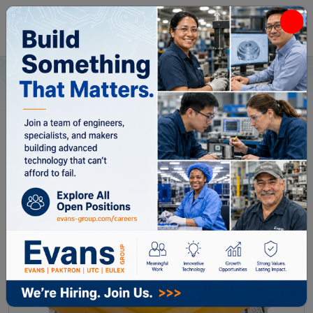
Home
All Categories
Capacitors
185K200CC6
185K200CC6