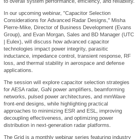
to overall system performance, efficiency, and reliability.
In our upcoming webinar, "Capacitor Selection
Considerations for Advanced Radar Designs," Misha
Pierre-Mike, Director of Business Development (Evans
Group), and Evan Morgan, Sales and BD Manager (UTC
| Eulex), will discuss how advanced capacitor
technologies impact power integrity, parasitic
inductance, impedance control, transient response, RF
loss, and thermal stability in aerospace and defense
applications.
The session will explore capacitor selection strategies
for AESA radar, GaN power amplifiers, beamforming
networks, pulsed power architectures, and mmWave
front-end designs, while highlighting practical
approaches to minimizing ESR and ESL, improving
decoupling effectiveness, and optimizing power
distribution in next-generation radar platforms.
The Grid is a monthly webinar series featuring industry