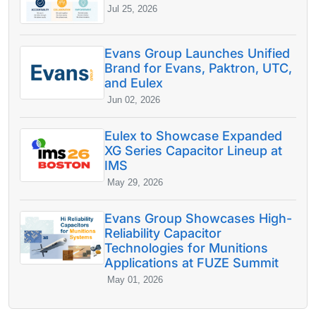
Jul 25, 2026
Evans Group Launches Unified
Brand for Evans, Paktron, UTC,
and Eulex
Jun 02, 2026
Eulex to Showcase Expanded
XG Series Capacitor Lineup at
IMS
May 29, 2026
Evans Group Showcases High-
Reliability Capacitor
Technologies for Munitions
Applications at FUZE Summit
May 01, 2026