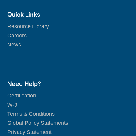
Quick Links
Resource Library
Careers
News
Need Help?
Certification
W-9
Terms & Conditions
Global Policy Statements
Privacy Statement