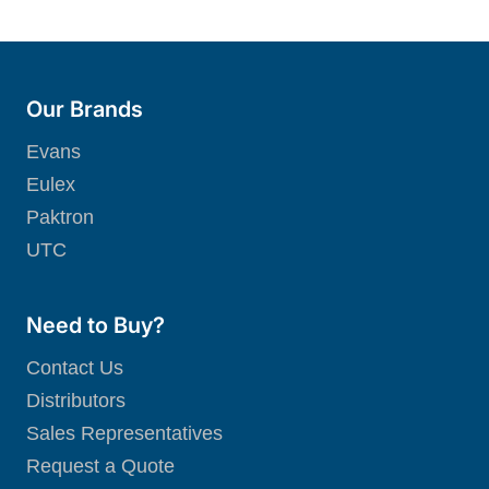
Our Brands
Evans
Eulex
Paktron
UTC
Need to Buy?
Contact Us
Distributors
Sales Representatives
Request a Quote