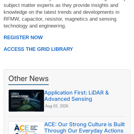
subject matter experts as they provide insights and
knowledge on the latest trends and developments in
RFMW, capacitor, resistor, magnetics and sensing
technology and engineering.
REGISTER NOW
ACCESS THE GRID LIBRARY
Other News
Application First: LiDAR &
Advanced Sensing
Aug 03, 2026
ACE: Our Strong Culture is Built
Through Our Everyday Actions