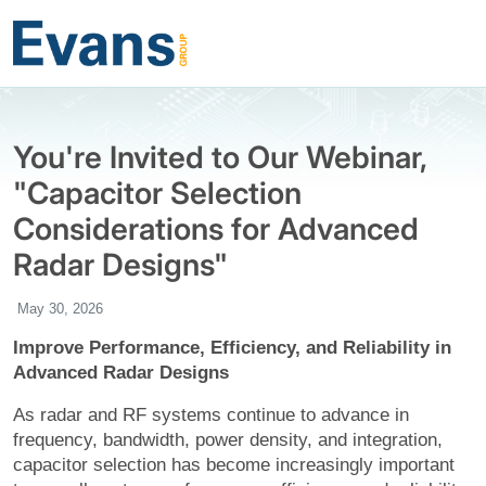
You're Invited to Our Webinar,
"Capacitor Selection
Considerations for Advanced
Radar Designs"
May 30, 2026
Improve Performance, Efficiency, and Reliability in
Advanced Radar Designs
As radar and RF systems continue to advance in
frequency, bandwidth, power density, and integration,
capacitor selection has become increasingly important