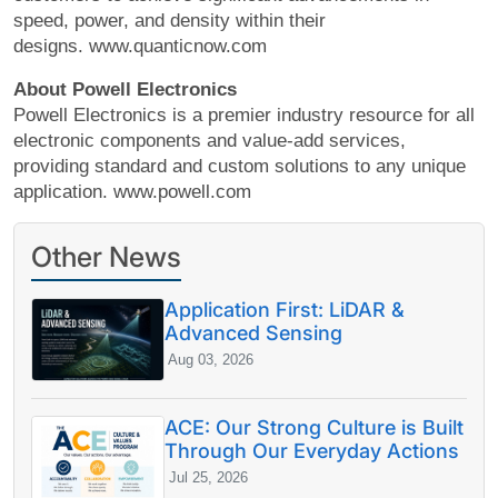
speed, power, and density within their
designs. www.quanticnow.com
About Powell Electronics
Powell Electronics is a premier industry resource for all
electronic components and value-add services,
providing standard and custom solutions to any unique
application. www.powell.com
Other News
Application First: LiDAR &
Advanced Sensing
Aug 03, 2026
ACE: Our Strong Culture is Built
Through Our Everyday Actions
Jul 25, 2026