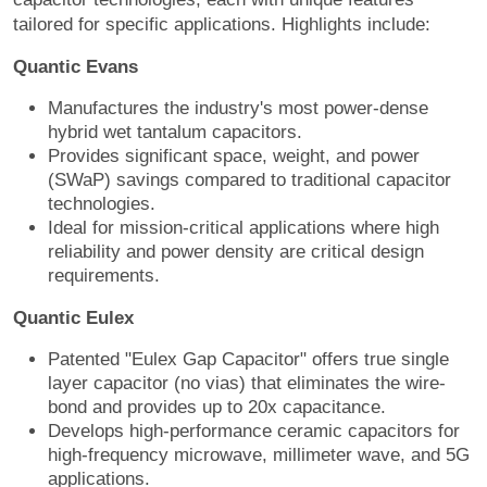
tailored for specific applications. Highlights include:
Quantic Evans
Manufactures the industry's most power-dense
hybrid wet tantalum capacitors.
Provides significant space, weight, and power
(SWaP) savings compared to traditional capacitor
technologies.
Ideal for mission-critical applications where high
reliability and power density are critical design
requirements.
Quantic Eulex
Patented "Eulex Gap Capacitor" offers true single
layer capacitor (no vias) that eliminates the wire-
bond and provides up to 20x capacitance.
Develops high-performance ceramic capacitors for
high-frequency microwave, millimeter wave, and 5G
applications.