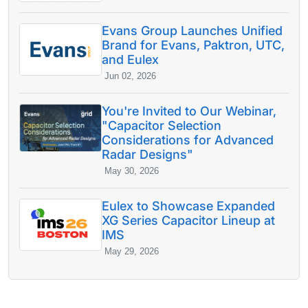
Evans Group Launches Unified
Brand for Evans, Paktron, UTC,
and Eulex
Jun 02, 2026
You're Invited to Our Webinar,
"Capacitor Selection
Considerations for Advanced
Radar Designs"
May 30, 2026
Eulex to Showcase Expanded
XG Series Capacitor Lineup at
IMS
May 29, 2026