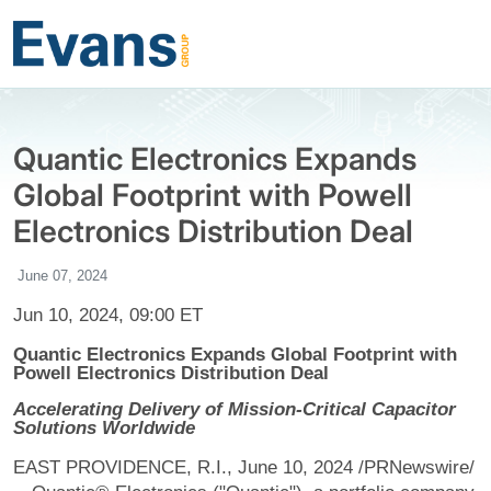
Quantic Electronics Expands
Global Footprint with Powell
Electronics Distribution Deal
June 07, 2024
Jun 10, 2024, 09:00 ET
Quantic Electronics Expands Global Footprint with
Powell Electronics Distribution Deal
Accelerating Delivery of Mission-Critical Capacitor
Solutions Worldwide
EAST PROVIDENCE, R.I., June 10, 2024 /PRNewswire/