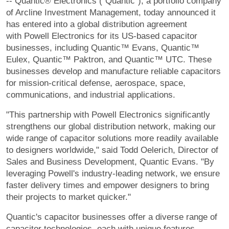
-- Quantic® Electronics ("Quantic"), a portfolio company
of Arcline Investment Management, today announced it
has entered into a global distribution agreement
with Powell Electronics for its US-based capacitor
businesses, including Quantic™ Evans, Quantic™
Eulex, Quantic™ Paktron, and Quantic™ UTC. These
businesses develop and manufacture reliable capacitors
for mission-critical defense, aerospace, space,
communications, and industrial applications.
"This partnership with Powell Electronics significantly
strengthens our global distribution network, making our
wide range of capacitor solutions more readily available
to designers worldwide," said Todd Oelerich, Director of
Sales and Business Development, Quantic Evans. "By
leveraging Powell's industry-leading network, we ensure
faster delivery times and empower designers to bring
their projects to market quicker."
Quantic's capacitor businesses offer a diverse range of
capacitor technologies, each with unique features