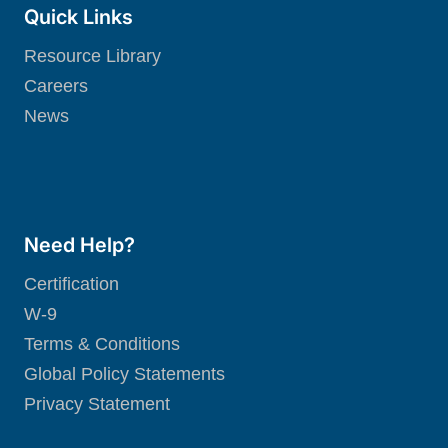
Quick Links
Resource Library
Careers
News
Need Help?
Certification
W-9
Terms & Conditions
Global Policy Statements
Privacy Statement