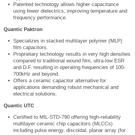
Patented technology allows higher capacitance
using fewer dielectrics, improving temperature and
frequency performance.
Quantic Paktron
Specializes in stacked multilayer polymer (MLP)
film capacitors.
Proprietary technology results in very high densities
compared to traditional wound film, ultra-low ESR
and D.F. resulting in operating frequencies of 100-
700kHz and beyond.
Offers a ceramic capacitor alternative for
applications demanding robust mechanical and
electrical solutions.
Quantic UTC
Certified to MIL-STD-790 offering high-reliability
multilayer ceramic chip capacitors (MLCCs)
including pulse energy, discoidal, planar array (for