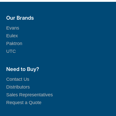
Our Brands
Evans
Eulex
Paktron
UTC
Need to Buy?
Contact Us
Distributors
Sales Representatives
Request a Quote