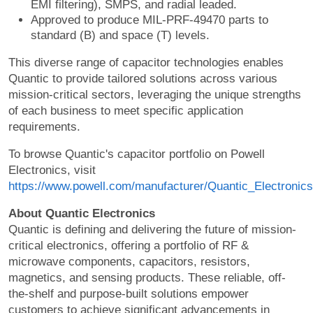
EMI filtering), SMPS, and radial leaded.
Approved to produce MIL-PRF-49470 parts to
standard (B) and space (T) levels.
This diverse range of capacitor technologies enables
Quantic to provide tailored solutions across various
mission-critical sectors, leveraging the unique strengths
of each business to meet specific application
requirements.
To browse Quantic's capacitor portfolio on Powell
Electronics, visit
https://www.powell.com/manufacturer/Quantic_Electronics
About Quantic Electronics
Quantic is defining and delivering the future of mission-
critical electronics, offering a portfolio of RF &
microwave components, capacitors, resistors,
magnetics, and sensing products. These reliable, off-
the-shelf and purpose-built solutions empower
customers to achieve significant advancements in