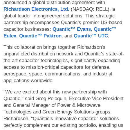
announced a global distribution agreement with
Richardson Electronics, Ltd.
(NASDAQ: RELL), a
global leader in engineered solutions. This strategic
partnership encompasses Quantic's premier US-based
capacitor businesses:
Quantic™ Evans
,
Quantic™
Eulex
,
Quantic™ Paktron
, and
Quantic™ UTC
.
This collaboration brings together Richardson's
unparalleled distribution network and Quantic's state-of-
the-art capacitor technologies, significantly expanding
access to mission-critical capacitors for defense,
aerospace, space, communications, and industrial
applications worldwide.
"We are excited about this new partnership with
Quantic," said Greg Peloquin, Executive Vice President
and General Manager of Power & Microwave
Technologies and Green Energy Solutions groups,
Richardson. "Quantic's innovative capacitor solutions
perfectly complement our existing portfolio, enabling us