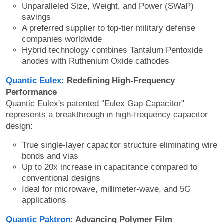
Unparalleled Size, Weight, and Power (SWaP)
savings
A preferred supplier to top-tier military defense
companies worldwide
Hybrid technology combines Tantalum Pentoxide
anodes with Ruthenium Oxide cathodes
Quantic Eulex:
Redefining High-Frequency
Performance
Quantic Eulex's patented "Eulex Gap Capacitor"
represents a breakthrough in high-frequency capacitor
design:
True single-layer capacitor structure eliminating wire
bonds and vias
Up to 20x increase in capacitance compared to
conventional designs
Ideal for microwave, millimeter-wave, and 5G
applications
Quantic Paktron
: Advancing Polymer Film