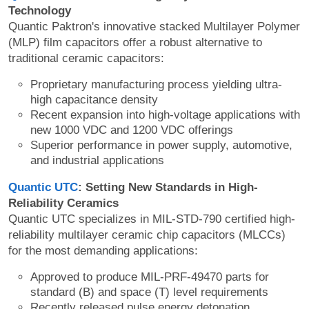
Technology
Quantic Paktron's innovative stacked Multilayer Polymer
(MLP) film capacitors offer a robust alternative to
traditional ceramic capacitors:
Proprietary manufacturing process yielding ultra-
high capacitance density
Recent expansion into high-voltage applications with
new 1000 VDC and 1200 VDC offerings
Superior performance in power supply, automotive,
and industrial applications
Quantic UTC
: Setting New Standards in High-
Reliability Ceramics
Quantic UTC specializes in MIL-STD-790 certified high-
reliability multilayer ceramic chip capacitors (MLCCs)
for the most demanding applications:
Approved to produce MIL-PRF-49470 parts for
standard (B) and space (T) level requirements
Recently released pulse energy detonation