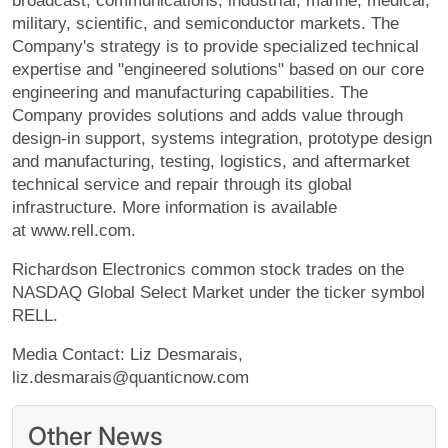
broadcast, communications, industrial, marine, medical,
military, scientific, and semiconductor markets. The
Company's strategy is to provide specialized technical
expertise and "engineered solutions" based on our core
engineering and manufacturing capabilities. The
Company provides solutions and adds value through
design-in support, systems integration, prototype design
and manufacturing, testing, logistics, and aftermarket
technical service and repair through its global
infrastructure. More information is available
at www.rell.com.
Richardson Electronics common stock trades on the
NASDAQ Global Select Market under the ticker symbol
RELL.
Media Contact: Liz Desmarais,
liz.desmarais@quanticnow.com
Other News