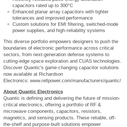
capacitors rated up to 300°C
Enhanced planar array capacitors with tighter
tolerances and improved performance
Custom solutions for EMI filtering, switched-mode
power supplies, and high-reliability systems
This diverse portfolio empowers designers to push the
boundaries of electronic performance across critical
sectors, from next-generation defense systems to
cutting-edge space exploration and CUAS technologies.
Discover Quantic's game-changing capacitor solutions
now available at Richardson
Electronics: www.rellpower.com/manufacturers/quantic/
About Quantic Electronics
Quantic is defining and delivering the future of mission-
critical electronics, offering a portfolio of RF &
microwave components, capacitors, resistors,
magnetics, and sensing products. These reliable, off-
the-shelf and purpose-built solutions empower