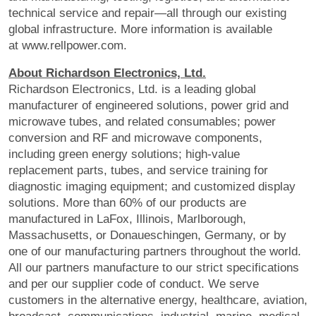
technical service and repair—all through our existing
global infrastructure. More information is available
at www.rellpower.com.
About Richardson Electronics, Ltd.
Richardson Electronics, Ltd. is a leading global
manufacturer of engineered solutions, power grid and
microwave tubes, and related consumables; power
conversion and RF and microwave components,
including green energy solutions; high-value
replacement parts, tubes, and service training for
diagnostic imaging equipment; and customized display
solutions. More than 60% of our products are
manufactured in LaFox, Illinois, Marlborough,
Massachusetts, or Donaueschingen, Germany, or by
one of our manufacturing partners throughout the world.
All our partners manufacture to our strict specifications
and per our supplier code of conduct. We serve
customers in the alternative energy, healthcare, aviation,