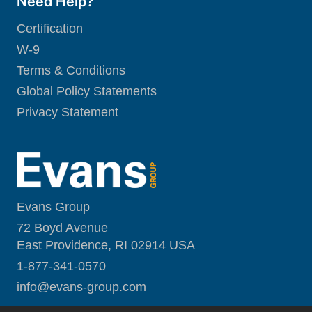
Need Help?
Certification
W-9
Terms & Conditions
Global Policy Statements
Privacy Statement
Evans Group
72 Boyd Avenue
East Providence, RI 02914 USA
1-877-341-0570
i
nfo@evans-group.com