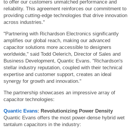
to offer our customers unmatched performance and
reliability. This agreement reinforces our commitment to
providing cutting-edge technologies that drive innovation
across industries."
"Partnering with Richardson Electronics significantly
amplifies our global reach, making our advanced
capacitor solutions more accessible to designers
worldwide," said Todd Oelerich, Director of Sales and
Business Development, Quantic Evans. "Richardson's
stellar industry reputation, coupled with their technical
expertise and customer support, creates an ideal
synergy for growth and innovation."
The partnership showcases an impressive array of
capacitor technologies:
Quantic Evans
: Revolutionizing Power Density
Quantic Evans offers the most power-dense hybrid wet
tantalum capacitors in the industry: