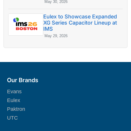
May 30, 2026
Eulex to Showcase Expanded
XG Series Capacitor Lineup at
IMS
May 29, 2026
Our Brands
Evans
Eulex
Paktron
UTC