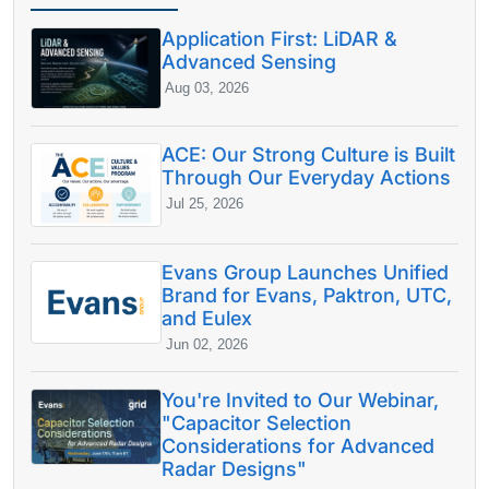
Application First: LiDAR &
Advanced Sensing
Aug 03, 2026
ACE: Our Strong Culture is Built
Through Our Everyday Actions
Jul 25, 2026
Evans Group Launches Unified
Brand for Evans, Paktron, UTC,
and Eulex
Jun 02, 2026
You're Invited to Our Webinar,
"Capacitor Selection
Considerations for Advanced
Radar Designs"