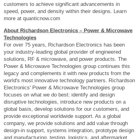
customers to achieve significant advancements in
speed, power, and density within their designs. Learn
more at quanticnow.com
About Richardson Electronics – Power & Microwave
Technologies
For over 75 years, Richardson Electronics has been
your industry-leading global provider of engineered
solutions, RF & microwave, and power products. The
Power & Microwave Technologies group continues this
legacy and complements it with new products from the
world's most innovative technology partners. Richardson
Electronics' Power & Microwave Technologies group
focuses on what we do best: identify and design
disruptive technologies, introduce new products on a
global basis, develop solutions for our customers, and
provide exceptional worldwide support. As a global
company, we provide solutions and add value through
design-in support, systems integration, prototype design
and manufacturing, testing, logistics, and aftermarket