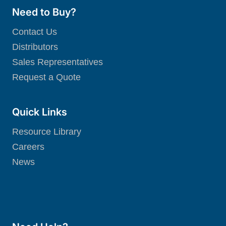
Need to Buy?
Contact Us
Distributors
Sales Representatives
Request a Quote
Quick Links
Resource Library
Careers
News