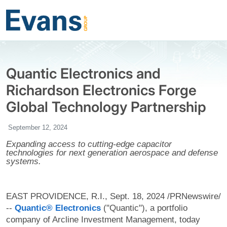
Quantic Electronics and
Richardson Electronics Forge
Global Technology Partnership
September 12, 2024
Expanding access to cutting-edge capacitor
technologies for next generation aerospace and defense
systems.
EAST PROVIDENCE, R.I., Sept. 18, 2024 /PRNewswire/
--
Quantic® Electronics
("Quantic"), a portfolio
company of Arcline Investment Management, today