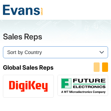
Sales Reps
Global Sales Reps