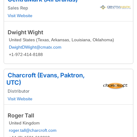
Sales Rep
Visit Website
Dwight Wight
United States (Texas, Arkansas, Louisiana, Oklahoma)
DwightDWight@cmatx.com
+1-972-414-8188
Charcroft (Evans, Paktron,
UTC)
Distributor
Visit Website
Roger Tall
United Kingdom
roger.tall@charcroft.com