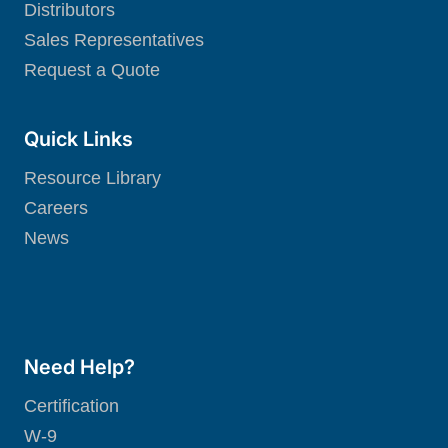
Distributors
Sales Representatives
Request a Quote
Quick Links
Resource Library
Careers
News
Need Help?
Certification
W-9