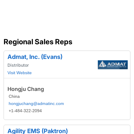
Regional Sales Reps
Admat, Inc. (Evans)
Distributor
Visit Website
Hongju Chang
China
hongjuchang@admatinc.com
+1-484-322-2094
Agility EMS (Paktron)