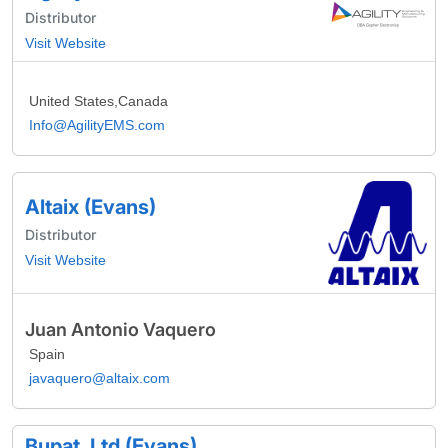
Distributor
Visit Website
United States,Canada
Info@AgilityEMS.com
Altaix (Evans)
Distributor
Visit Website
Juan Antonio Vaquero
Spain
javaquero@altaix.com
Bupat, Ltd (Evans)