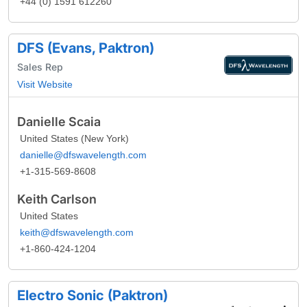
+44 (0) 1591 612260
DFS (Evans, Paktron)
Sales Rep
Visit Website
Danielle Scaia
United States (New York)
danielle@dfswavelength.com
+1-315-569-8608
Keith Carlson
United States
keith@dfswavelength.com
+1-860-424-1204
Electro Sonic (Paktron)