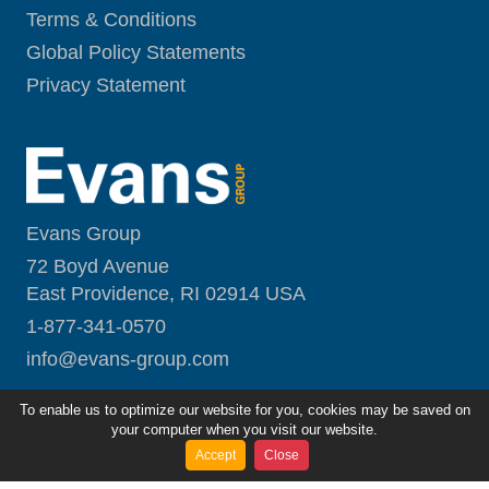
Terms & Conditions
Global Policy Statements
Privacy Statement
Evans Group
72 Boyd Avenue
East Providence, RI 02914 USA
1-877-341-0570
i
nfo@evans-group.com
To enable us to optimize our website for you, cookies may be saved on
your computer when you visit our website.
Accept
Close
Copyright ©
2026
Evans Group
All Rights