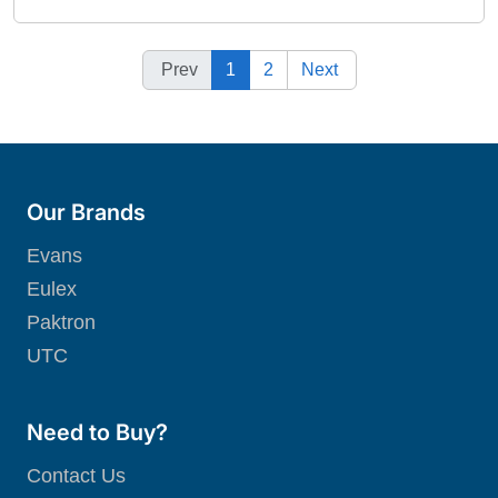
Prev
1
2
Next
Our Brands
Evans
Eulex
Paktron
UTC
Need to Buy?
Contact Us