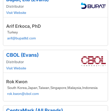
Distributor
Visit Website
Arif Erkoca, PhD
Turkey
arif@bupatltd.com
CBOL (Evans)
Distributor
Visit Website
Rok Kwon
South Korea,Japan,Taiwan,Singapore,Malaysia,Indonesia
rok.kwon@cbol.com
CentraMark (All Brands)