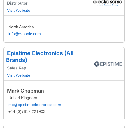
Distributor
Visit Website
North America
info@e-sonic.com
Epistime Electronics (All
Brands)
Sales Rep
Visit Website
Mark Chapman
United Kingdom
mc@epistimeelectronics.com
+44 (0)7817 221903