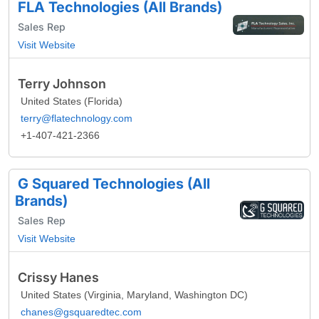
FLA Technologies (All Brands)
Sales Rep
Visit Website
Terry Johnson
United States (Florida)
terry@flatechnology.com
+1-407-421-2366
G Squared Technologies (All
Brands)
Sales Rep
Visit Website
Crissy Hanes
United States (Virginia, Maryland, Washington DC)
chanes@gsquaredtec.com