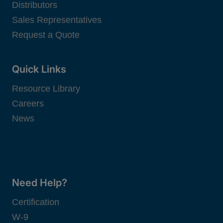
Distributors
Sales Representatives
Request a Quote
Quick Links
Resource Library
Careers
News
Need Help?
Certification
W-9