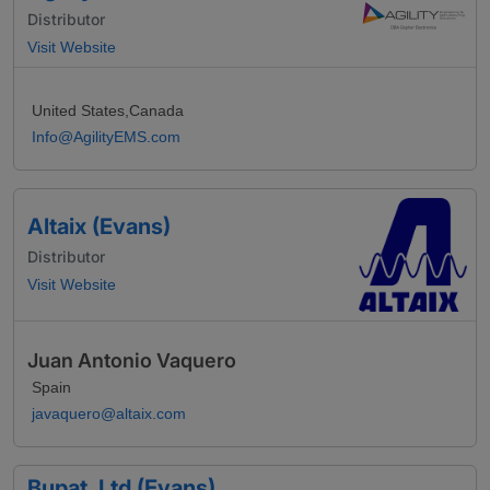
Distributor
Visit Website
United States,Canada
Info@AgilityEMS.com
Altaix (Evans)
Distributor
Visit Website
Juan Antonio Vaquero
Spain
javaquero@altaix.com
Bupat, Ltd (Evans)