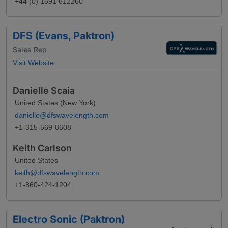
+44 (0) 1591 612260
DFS (Evans, Paktron)
Sales Rep
Visit Website
Danielle Scaia
United States (New York)
danielle@dfswavelength.com
+1-315-569-8608
Keith Carlson
United States
keith@dfswavelength.com
+1-860-424-1204
Electro Sonic (Paktron)