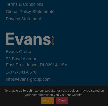
Terms & Conditions
Global Policy Statements
Privacy Statement
Evans Group
72 Boyd Avenue
East Providence, RI 02914 USA
1-877-341-0570
i
nfo@evans-group.com
To enable us to optimize our website for you, cookies may be saved on
your computer when you visit our website.
Accept
Close
Copyright ©
2026
Evans Group
All Rights