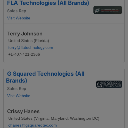
FLA Technologies (All Brands)
Sales Rep
Visit Website
Terry Johnson
United States (Florida)
terry@flatechnology.com
+1-407-421-2366
G Squared Technologies (All
Brands)
Sales Rep
Visit Website
Crissy Hanes
United States (Virginia, Maryland, Washington DC)
chanes@gsquaredtec.com