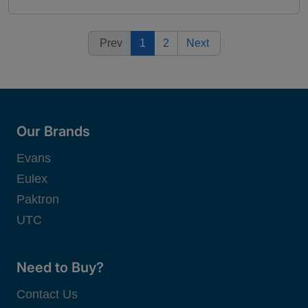
Prev
1
2
Next
Our Brands
Evans
Eulex
Paktron
UTC
Need to Buy?
Contact Us