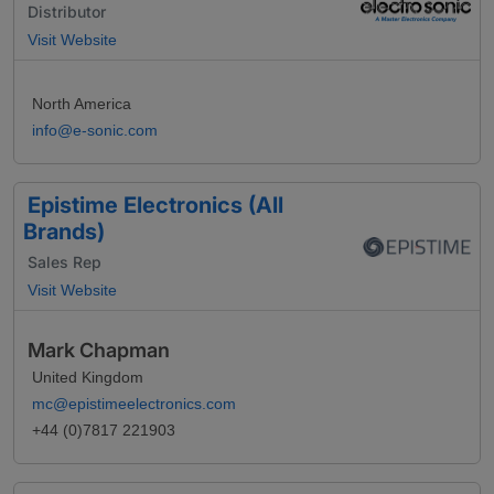
Distributor
Visit Website
North America
info@e-sonic.com
Epistime Electronics (All
Brands)
Sales Rep
Visit Website
Mark Chapman
United Kingdom
mc@epistimeelectronics.com
+44 (0)7817 221903