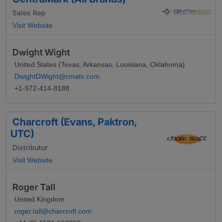
Sales Rep
Visit Website
Dwight Wight
United States (Texas, Arkansas, Louisiana, Oklahoma)
DwightDWight@cmatx.com
+1-972-414-8188
Charcroft (Evans, Paktron,
UTC)
Distributor
Visit Website
Roger Tall
United Kingdom
roger.tall@charcroft.com