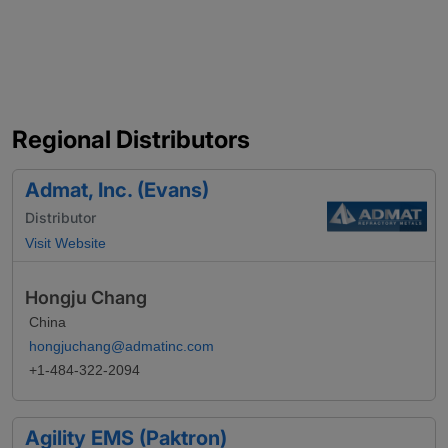
Regional Distributors
Admat, Inc. (Evans)
Distributor
Visit Website
Hongju Chang
China
hongjuchang@admatinc.com
+1-484-322-2094
Agility EMS (Paktron)