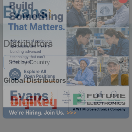
Distributors
Global Distributors