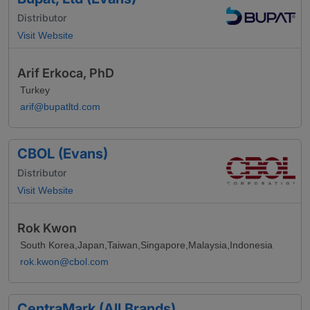
Distributor
Visit Website
Arif Erkoca, PhD
Turkey
arif@bupatltd.com
CBOL (Evans)
Distributor
Visit Website
Rok Kwon
South Korea,Japan,Taiwan,Singapore,Malaysia,Indonesia
rok.kwon@cbol.com
CentraMark (All Brands)