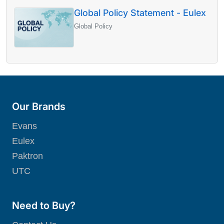
Global Policy Statement - Eulex
Global Policy
Our Brands
Evans
Eulex
Paktron
UTC
Need to Buy?