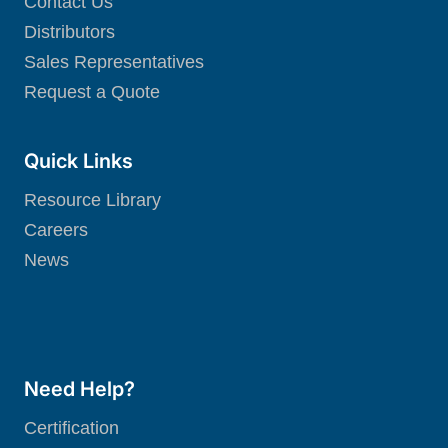
Contact Us
Distributors
Sales Representatives
Request a Quote
Quick Links
Resource Library
Careers
News
Need Help?
Certification