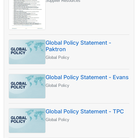
Supplier Resources
Global Policy Statement -
Paktron
Global Policy
Global Policy Statement - Evans
Global Policy
Global Policy Statement - TPC
Global Policy