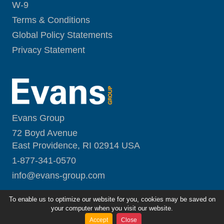
W-9
Terms & Conditions
Global Policy Statements
Privacy Statement
Evans Group
72 Boyd Avenue
East Providence, RI 02914 USA
1-877-341-0570
i
nfo@evans-group.com
To enable us to optimize our website for you, cookies may be saved on
your computer when you visit our website.
Accept
Close