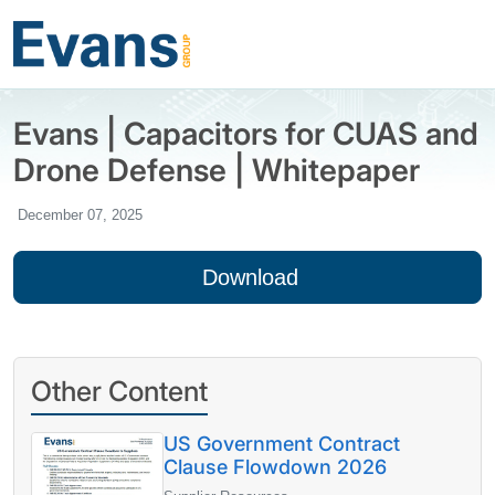
Evans | Capacitors for CUAS and
Drone Defense | Whitepaper
December 07, 2025
Download
Other Content
US Government Contract
Clause Flowdown 2026