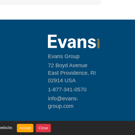
Evans Group
72 Boyd Avenue
East Providence, RI
02914 USA
1-877-341-0570
i
nfo@evans-
group.com
website.
Accept
Close