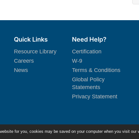
Quick Links
Need Help?
Resource Library
Certification
Careers
W-9
News
Terms & Conditions
Global Policy
Statements
Privacy Statement
 website for you, cookies may be saved on your computer when you visit our 