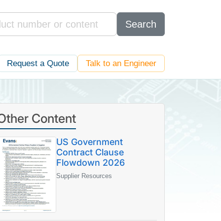
Search
Request a Quote
Talk to an Engineer
Other Content
US Government
Contract Clause
Flowdown 2026
Supplier Resources