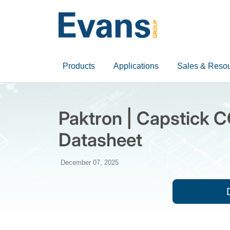
Products
Applications
Sales & Reso
Paktron | Capstick C
Datasheet
December 07, 2025