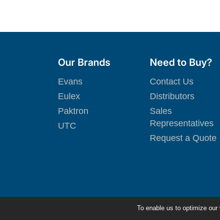
Our Brands
Need to Buy?
Evans
Contact Us
Eulex
Distributors
Paktron
Sales
Representatives
UTC
Request a Quote
To enable us to optimize our