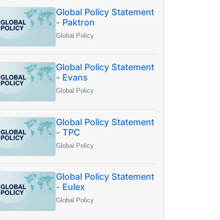
Global Policy Statement
- Paktron
Global Policy
Global Policy Statement
- Evans
Global Policy
Global Policy Statement
- TPC
Global Policy
Global Policy Statement
- Eulex
Global Policy