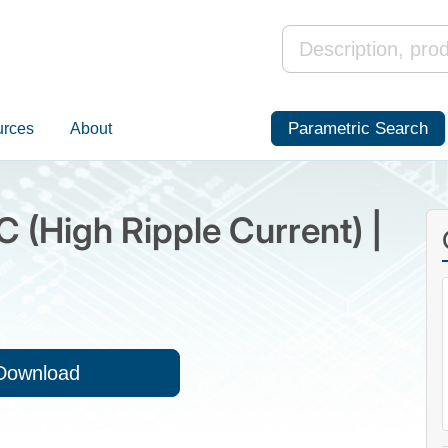
Parametric Search
urces
About
C (High Ripple Current) |
Download