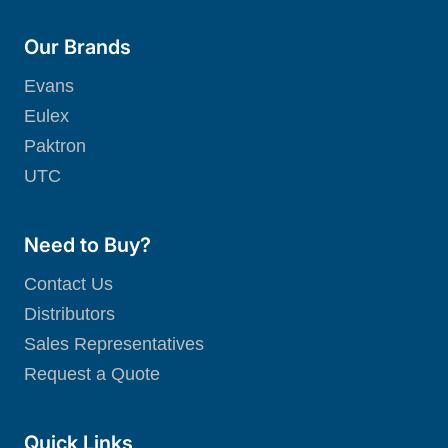
Our Brands
Evans
Eulex
Paktron
UTC
Need to Buy?
Contact Us
Distributors
Sales Representatives
Request a Quote
Quick Links