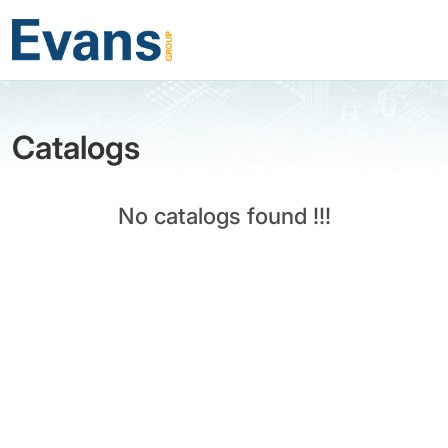
Catalogs
No catalogs found !!!