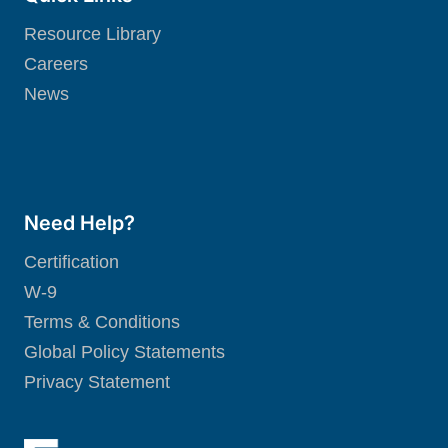
Resource Library
Careers
News
Need Help?
Certification
W-9
Terms & Conditions
Global Policy Statements
Privacy Statement