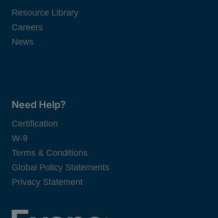
Resource Library
Careers
News
Need Help?
Certification
W-9
Terms & Conditions
Global Policy Statements
Privacy Statement