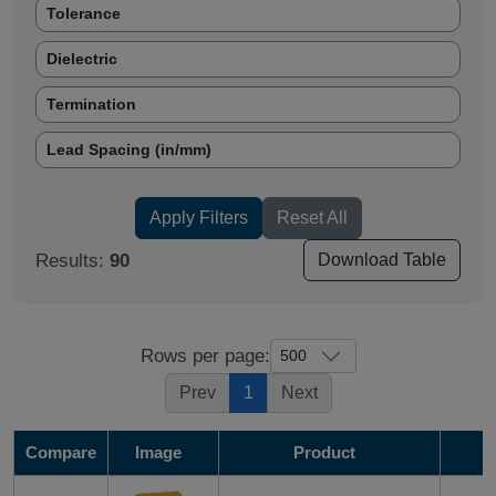
Tolerance
Dielectric
Termination
Lead Spacing (in/mm)
Mounting Type
Apply Filters
Reset All
# Leads (per side)
Results:
90
Download Table
Dimension (in/mm)
RoHS
Rows per page:
Prev
1
Next
Compare
Image
Product