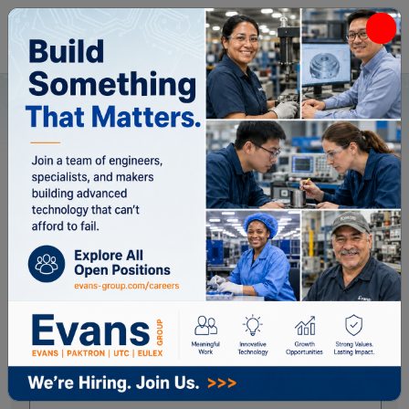
Home
All Categories
Capacitors
Capacitors
Applied Filters:
Brand: Paktron
✖
Close Filters
Brand
Paktron