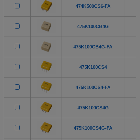
474K500CS6-FA
475K100CB4G
475K100CB4G-FA
475K100CS4
475K100CS4-FA
475K100CS4G
475K100CS4G-FA