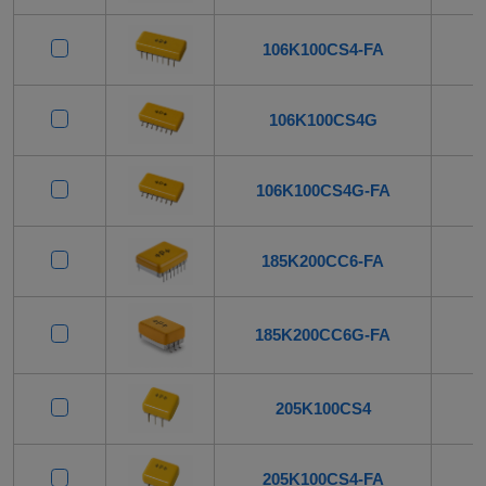
106K100CS4-FA
106K100CS4G
106K100CS4G-FA
185K200CC6-FA
185K200CC6G-FA
205K100CS4
205K100CS4-FA