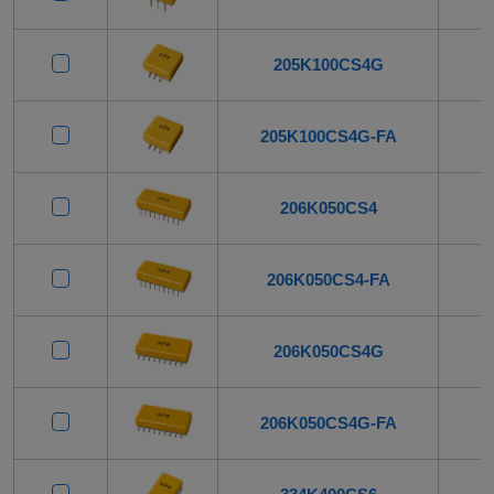
205K100CS4G
205K100CS4G-FA
206K050CS4
206K050CS4-FA
206K050CS4G
206K050CS4G-FA