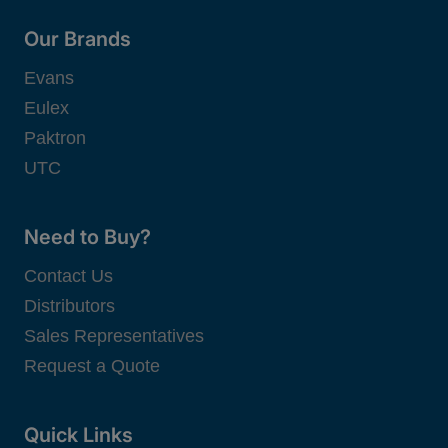
Our Brands
Evans
Eulex
Paktron
UTC
Need to Buy?
Contact Us
Distributors
Sales Representatives
Request a Quote
Quick Links