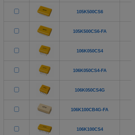
105K500CS6
105K500CS6-FA
106K050CS4
106K050CS4-FA
106K050CS4G
106K100CB4G-FA
106K100CS4