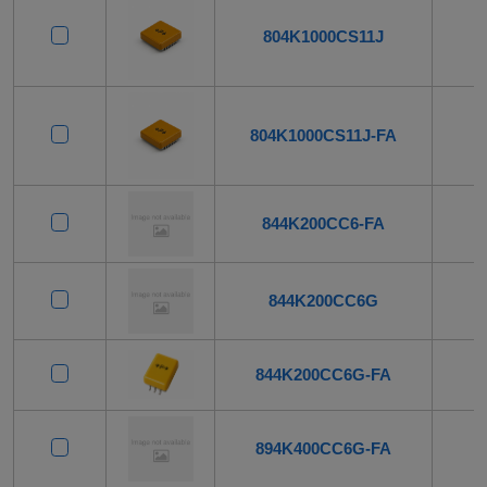
804K1000CS11J
804K1000CS11J-FA
844K200CC6-FA
844K200CC6G
844K200CC6G-FA
894K400CC6G-FA