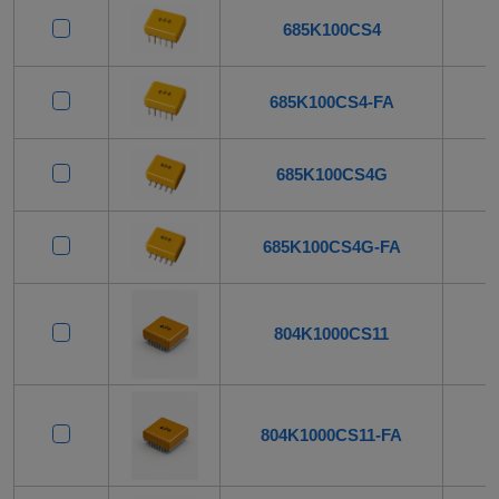
685K100CS4
685K100CS4-FA
685K100CS4G
685K100CS4G-FA
804K1000CS11
804K1000CS11-FA