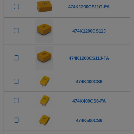
474K1200CS11G-FA
474K1200CS11J
474K1200CS11J-FA
474K400CS6
474K400CS6-FA
474K500CS6