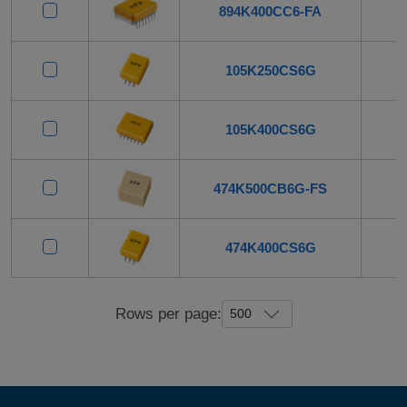
894K400CC6-FA
105K250CS6G
105K400CS6G
474K500CB6G-FS
474K400CS6G
Rows per page: