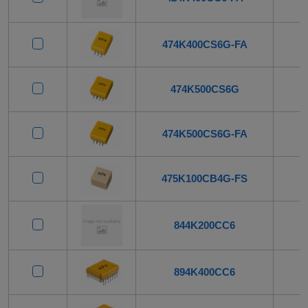
474K400CS6G-FA
474K500CS6G
474K500CS6G-FA
475K100CB4G-FS
844K200CC6
894K400CC6