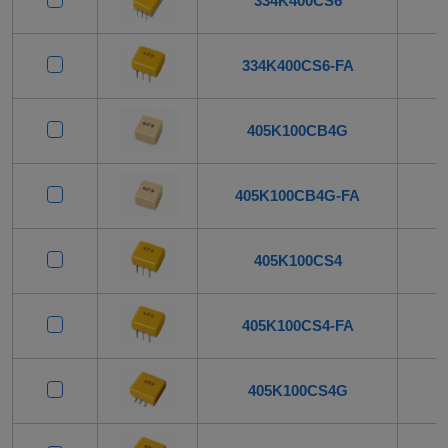
334K400CS6
334K400CS6-FA
405K100CB4G
405K100CB4G-FA
405K100CS4
405K100CS4-FA
405K100CS4G