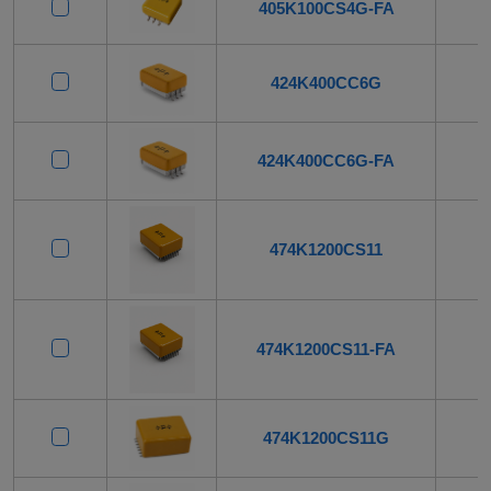
405K100CS4G-FA
424K400CC6G
424K400CC6G-FA
474K1200CS11
474K1200CS11-FA
474K1200CS11G