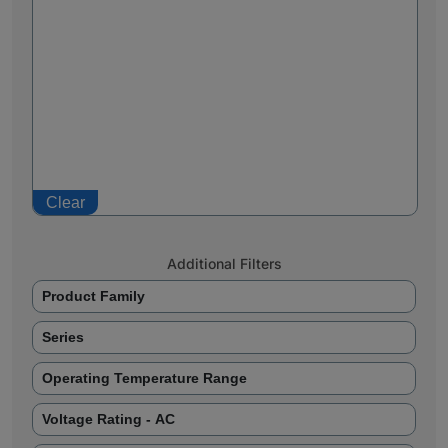
Clear
Additional Filters
Product Family
Series
Operating Temperature Range
Voltage Rating - AC