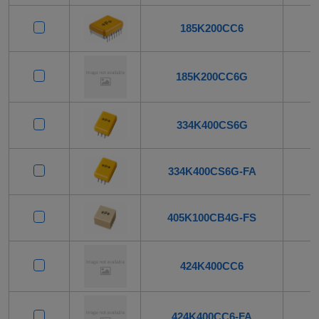
185K200CC6
185K200CC6G
334K400CS6G
334K400CS6G-FA
405K100CB4G-FS
424K400CC6
424K400CC6-FA