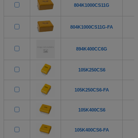
804K1000CS11G
804K1000CS11G-FA
894K400CC6G
105K250CS6
105K250CS6-FA
105K400CS6
105K400CS6-FA