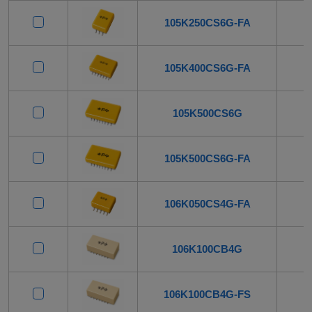
105K250CS6G-FA
105K400CS6G-FA
105K500CS6G
105K500CS6G-FA
106K050CS4G-FA
106K100CB4G
106K100CB4G-FS